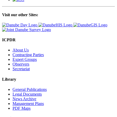
Visit our other Sites:
ICPDR
About Us
Contracting Parties
Expert Groups
Observers
Secretariat
Library
General Publications
Legal Documents
News Archive
Management Plans
PDF Maps