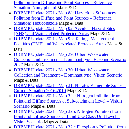
Pollution from Diffuse and Point Sources – Reference
Situation: Nonylphenol
Maps & Data
DRBMP Update 2021 - Map 8d: Hazardous Substances
Pollution from Diffuse and Point Sources – Reference
Situation: Tebuconazole
Maps & Data
DRBMP Update 2021 - Map 9a: Accident Hazard Sites
(AHS) and Water-related Protected Areas
Maps & Data
DRBMP Update 2021 - Map 9b: Tailings Management
Facilities (TMF) and Water-related Protected Areas
Maps &
Data
DRBMP Update 2021 - Map 29: Urban Wastewater
Collection and Treatment – Dominant type: Baseline Scenario
2027
Maps & Data
DRBMP Update 2021 - Map 30: Urban Wastewater
Collection and Treatment – Dominant type: Vision Scenario
Maps & Data
DRBMP Update 2021 - Map 31: Nitrates Vulnerable Zones –
Current Situation 2016-2019
Maps & Data
DRBMP Update 2021 - Map 32a: Nitrogen Pollution from
Point and Diffuse Sources at Sub-catchment Level – Vision
Scenario
Maps & Data
DRBMP Update 2021 - Map 32b: Nitrogen Pollution from
Point and Diffuse Sources at Land Use Class Unit Level –
Vision Scenario
Maps & Data
DRBMP Update 2021 - Map 32c: Phosphorus Pollution from