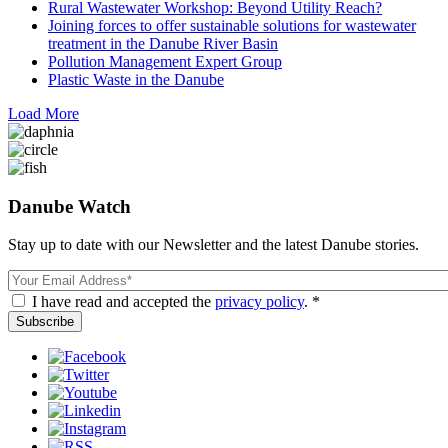
Rural Wastewater Workshop: Beyond Utility Reach?
Joining forces to offer sustainable solutions for wastewater
treatment in the Danube River Basin
Pollution Management Expert Group
Plastic Waste in the Danube
Load More
Danube Watch
Stay up to date with our Newsletter and the latest Danube stories.
Email
I have read and accepted the
privacy policy
. *