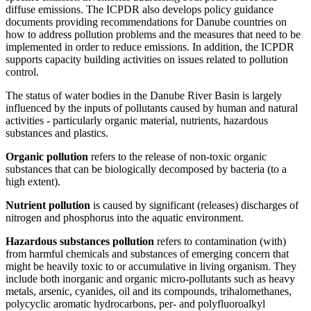
diffuse emissions. The ICPDR also develops policy guidance
documents providing recommendations for Danube countries on
how to address pollution problems and the measures that need to be
implemented in order to reduce emissions. In addition, the ICPDR
supports capacity building activities on issues related to pollution
control.
The status of water bodies in the Danube River Basin is largely
influenced by the inputs of pollutants caused by human and natural
activities - particularly organic material, nutrients, hazardous
substances and plastics.
Organic pollution
refers to the release of non-toxic organic
substances that can be biologically decomposed by bacteria (to a
high extent).
Nutrient pollution
is caused by significant (releases) discharges of
nitrogen and phosphorus into the aquatic environment.
Hazardous substances pollution
refers to contamination (with)
from harmful chemicals and substances of emerging concern that
might be heavily toxic to or accumulative in living organism. They
include both inorganic and organic micro-pollutants such as heavy
metals, arsenic, cyanides, oil and its compounds, trihalomethanes,
polycyclic aromatic hydrocarbons, per- and polyfluoroalkyl