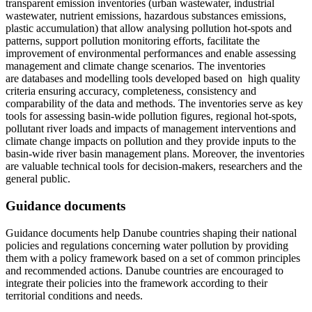
transparent emission inventories (urban wastewater, industrial
wastewater, nutrient emissions, hazardous substances emissions,
plastic accumulation) that allow analysing pollution hot-spots and
patterns, support pollution monitoring efforts, facilitate the
improvement of environmental performances and enable assessing
management and climate change scenarios. The inventories
are databases and modelling tools developed based on high quality
criteria ensuring accuracy, completeness, consistency and
comparability of the data and methods. The inventories serve as key
tools for assessing basin-wide pollution figures, regional hot-spots,
pollutant river loads and impacts of management interventions and
climate change impacts on pollution and they provide inputs to the
basin-wide river basin management plans. Moreover, the inventories
are valuable technical tools for decision-makers, researchers and the
general public.
Guidance documents
Guidance documents help Danube countries shaping their national
policies and regulations concerning water pollution by providing
them with a policy framework based on a set of common principles
and recommended actions. Danube countries are encouraged to
integrate their policies into the framework according to their
territorial conditions and needs.