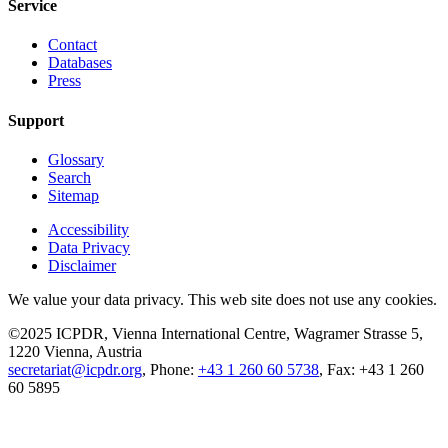
Service
Contact
Databases
Press
Support
Glossary
Search
Sitemap
Accessibility
Data Privacy
Disclaimer
We value your data privacy. This web site does not use any cookies.
©2025 ICPDR, Vienna International Centre, Wagramer Strasse 5,
1220 Vienna, Austria
secretariat@icpdr.org
, Phone:
+43 1 260 60 5738
, Fax: +43 1 260
60 5895