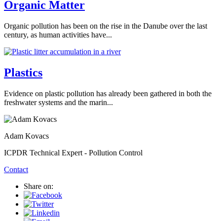
Organic Matter
Organic pollution has been on the rise in the Danube over the last
century, as human activities have...
Plastics
Evidence on plastic pollution has already been gathered in both the
freshwater systems and the marin...
Adam Kovacs
ICPDR Technical Expert - Pollution Control
Contact
Share on: