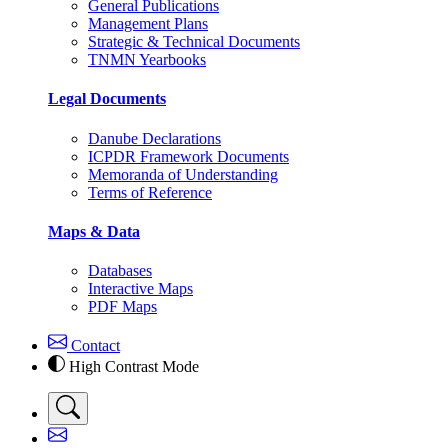
General Publications
Management Plans
Strategic & Technical Documents
TNMN Yearbooks
Legal Documents
Danube Declarations
ICPDR Framework Documents
Memoranda of Understanding
Terms of Reference
Maps & Data
Databases
Interactive Maps
PDF Maps
Contact
High Contrast Mode