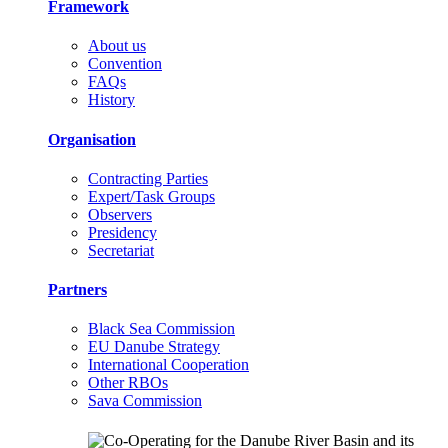
Framework
About us
Convention
FAQs
History
Organisation
Contracting Parties
Expert/Task Groups
Observers
Presidency
Secretariat
Partners
Black Sea Commission
EU Danube Strategy
International Cooperation
Other RBOs
Sava Commission