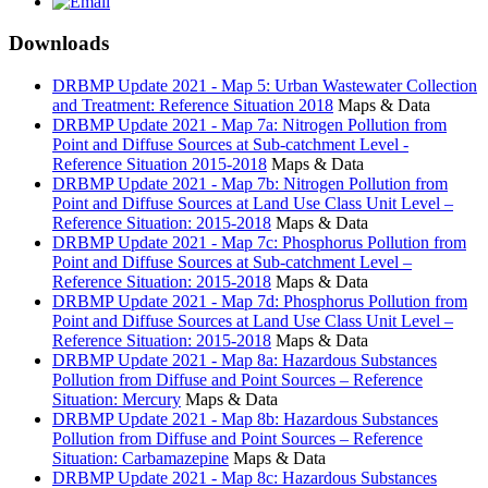
Downloads
DRBMP Update 2021 - Map 5: Urban Wastewater Collection
and Treatment: Reference Situation 2018
Maps & Data
DRBMP Update 2021 - Map 7a: Nitrogen Pollution from
Point and Diffuse Sources at Sub-catchment Level -
Reference Situation 2015-2018
Maps & Data
DRBMP Update 2021 - Map 7b: Nitrogen Pollution from
Point and Diffuse Sources at Land Use Class Unit Level –
Reference Situation: 2015-2018
Maps & Data
DRBMP Update 2021 - Map 7c: Phosphorus Pollution from
Point and Diffuse Sources at Sub-catchment Level –
Reference Situation: 2015-2018
Maps & Data
DRBMP Update 2021 - Map 7d: Phosphorus Pollution from
Point and Diffuse Sources at Land Use Class Unit Level –
Reference Situation: 2015-2018
Maps & Data
DRBMP Update 2021 - Map 8a: Hazardous Substances
Pollution from Diffuse and Point Sources – Reference
Situation: Mercury
Maps & Data
DRBMP Update 2021 - Map 8b: Hazardous Substances
Pollution from Diffuse and Point Sources – Reference
Situation: Carbamazepine
Maps & Data
DRBMP Update 2021 - Map 8c: Hazardous Substances