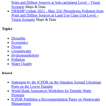
Point and Diffuse Sources at Sub-catchment Level – Vision
Scenario
Maps & Data
DRBMP Update 2021 - Map 32d: Phosphorus Pollution from
Point and Diffuse Sources at Land Use Class Unit Level –
Vision Scenario
Maps & Data
Topics
Droughts
Economics
Floods
Groundwater
Hydromorphology
Pollution
Water Quality
Related
Statement by the ICPDR on the Situation Around Ukrainian
Ports on the Lower Danube
World Bank Announces Workshop for Danube Water
Program
ICPDR Publishes a Recommendation Paper on Wastewater
Management