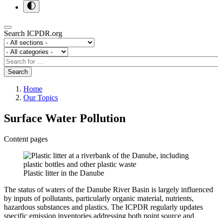
Search ICPDR.org
Section
Category
Search
Search
Home
Our Topics
Surface Water Pollution
Content pages
Plastic litter in the Danube
The status of waters of the Danube River Basin is largely influenced
by inputs of pollutants, particularly organic material, nutrients,
hazardous substances and plastics. The ICPDR regularly updates
specific emission inventories addressing both point source and