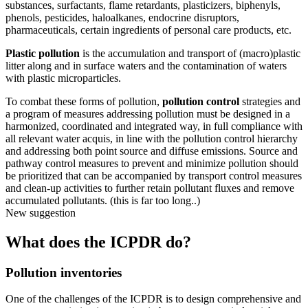
substances, surfactants, flame retardants, plasticizers, biphenyls,
phenols, pesticides, haloalkanes, endocrine disruptors,
pharmaceuticals, certain ingredients of personal care products, etc.
Plastic pollution
is the accumulation and transport of (macro)plastic
litter along and in surface waters and the contamination of waters
with plastic microparticles.
To combat these forms of pollution,
pollution control
strategies and
a program of measures addressing pollution must be designed in a
harmonized, coordinated and integrated way, in full compliance with
all relevant water acquis, in line with the pollution control hierarchy
and addressing both point source and diffuse emissions. Source and
pathway control measures to prevent and minimize pollution should
be prioritized that can be accompanied by transport control measures
and clean-up activities to further retain pollutant fluxes and remove
accumulated pollutants. (this is far too long..)
New suggestion
What does the ICPDR do?
Pollution inventories
One of the challenges of the ICPDR is to design comprehensive and