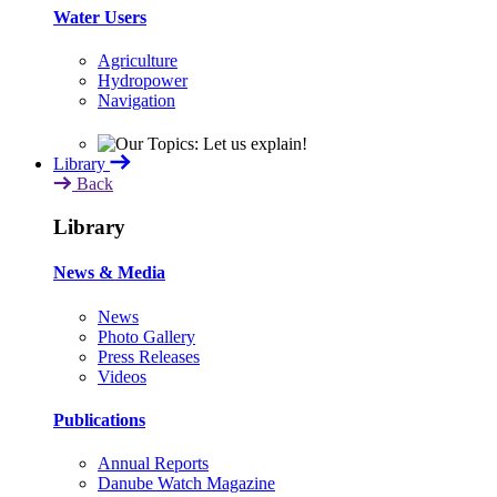
Water Users
Agriculture
Hydropower
Navigation
Library
Back
Library
News & Media
News
Photo Gallery
Press Releases
Videos
Publications
Annual Reports
Danube Watch Magazine