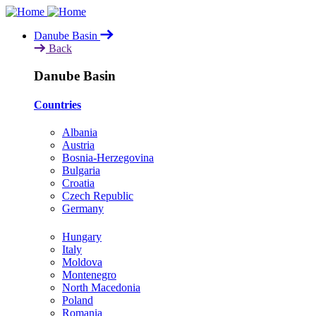
Skip
to
Danube Basin
main
Back
content
Danube Basin
Countries
Albania
Austria
Bosnia-Herzegovina
Bulgaria
Croatia
Czech Republic
Germany
Hungary
Italy
Moldova
Montenegro
North Macedonia
Poland
Romania