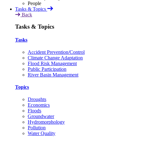
Tasks & Topics
Back
Tasks & Topics
Tasks
Accident Prevention/Control
Climate Change Adaptation
Flood Risk Management
Public Participation
River Basin Management
Topics
Droughts
Economics
Floods
Groundwater
Hydromorphology
Pollution
Water Quality