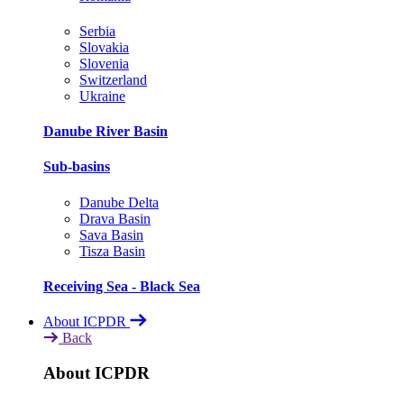
Serbia
Slovakia
Slovenia
Switzerland
Ukraine
Danube River Basin
Sub-basins
Danube Delta
Drava Basin
Sava Basin
Tisza Basin
Receiving Sea - Black Sea
About ICPDR
Back
About ICPDR