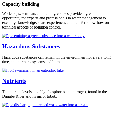
Capacity building
Workshops, seminars and training courses provide a great
opportunity for experts and professionals in water management to
exchange knowledge, share experiences and transfer know-how on
technical aspects of pollution control.
Hazardous Substances
Hazardous substances can remain in the environment for a very long
time, and harm ecosystems and hum...
Nutrients
The nutrient levels, notably phosphorus and nitrogen, found in the
Danube River and its major tribut...