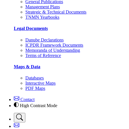
General Publications
Management Plans
Strategic & Technical Documents
TNMN Yearbooks
Legal Documents
Danube Declarations
ICPDR Framework Documents
Memoranda of Understanding
Terms of Reference
Maps & Data
Databases
Interactive Maps
PDF Maps
Contact
High Contrast Mode