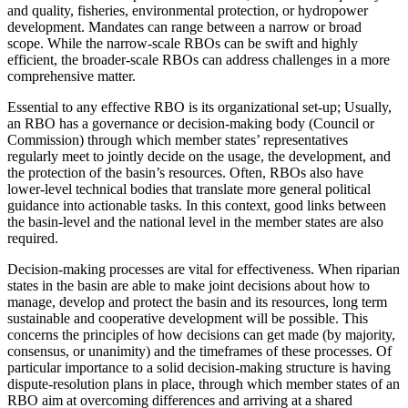
and quality, fisheries, environmental protection, or hydropower
development. Mandates can range between a narrow or broad
scope. While the narrow-scale RBOs can be swift and highly
efficient, the broader-scale RBOs can address challenges in a more
comprehensive matter.
Essential to any effective RBO is its organizational set-up; Usually,
an RBO has a governance or decision-making body (Council or
Commission) through which member states’ representatives
regularly meet to jointly decide on the usage, the development, and
the protection of the basin’s resources. Often, RBOs also have
lower-level technical bodies that translate more general political
guidance into actionable tasks. In this context, good links between
the basin-level and the national level in the member states are also
required.
Decision-making processes are vital for effectiveness. When riparian
states in the basin are able to make joint decisions about how to
manage, develop and protect the basin and its resources, long term
sustainable and cooperative development will be possible. This
concerns the principles of how decisions can get made (by majority,
consensus, or unanimity) and the timeframes of these processes. Of
particular importance to a solid decision-making structure is having
dispute-resolution plans in place, through which member states of an
RBO aim at overcoming differences and arriving at a shared