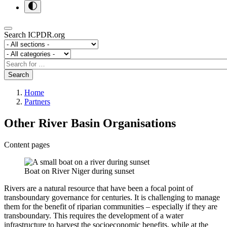
Search ICPDR.org
Section
Category
Search
Search
Home
Partners
Other River Basin Organisations
Content pages
Boat on River Niger during sunset
Rivers are a natural resource that have been a focal point of
transboundary governance for centuries. It is challenging to manage
them for the benefit of riparian communities – especially if they are
transboundary. This requires the development of a water
infrastructure to harvest the socioeconomic benefits, while at the