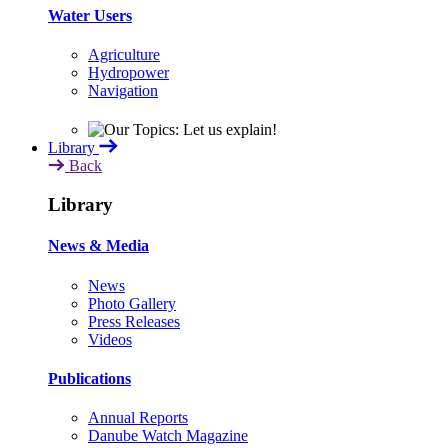
Water Users
Agriculture
Hydropower
Navigation
Library
Back
Library
News & Media
News
Photo Gallery
Press Releases
Videos
Publications
Annual Reports
Danube Watch Magazine