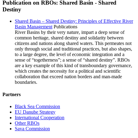
Publication on RBOs: Shared Basin - Shared
Destiny
Shared Basin – Shared Destiny: Principles of Effective River
Basin Management
Publications
River Basins by their very nature, impart a deep sense of
common heritage, shared destiny and solidarity between
citizens and nations along shared waters. This permeates not
only through social and traditional practices, but also shapes,
to a large degree, the level of economic integration and a
sense of “togetherness”; a sense of “shared destiny”. RBOs
are a key example of this kind of transboundary governance,
which creates the necessity for a political and scientific
collaboration that exceed nation borders and man-made
boundaries.
Partners
Black Sea Commission
EU Danube Strategy
International Cooperation
Other RBOs
Sava Commission