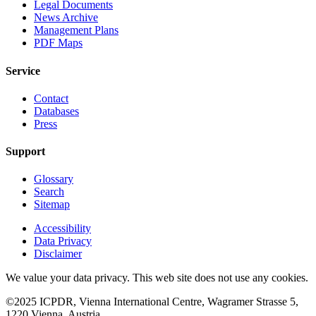
Legal Documents
News Archive
Management Plans
PDF Maps
Service
Contact
Databases
Press
Support
Glossary
Search
Sitemap
Accessibility
Data Privacy
Disclaimer
We value your data privacy. This web site does not use any cookies.
©2025 ICPDR, Vienna International Centre, Wagramer Strasse 5,
1220 Vienna, Austria