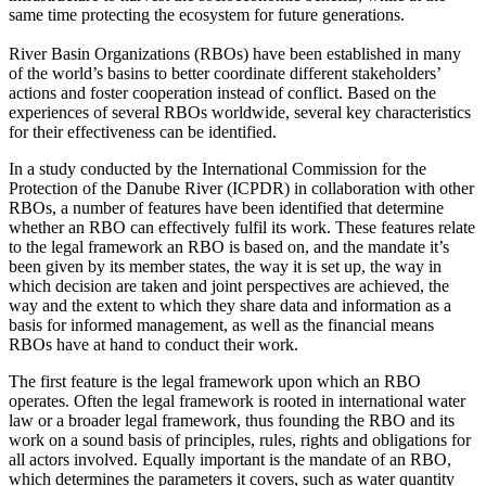
same time protecting the ecosystem for future generations.
River Basin Organizations (RBOs) have been established in many
of the world’s basins to better coordinate different stakeholders’
actions and foster cooperation instead of conflict. Based on the
experiences of several RBOs worldwide, several key characteristics
for their effectiveness can be identified.
In a study conducted by the International Commission for the
Protection of the Danube River (ICPDR) in collaboration with other
RBOs, a number of features have been identified that determine
whether an RBO can effectively fulfil its work. These features relate
to the legal framework an RBO is based on, and the mandate it’s
been given by its member states, the way it is set up, the way in
which decision are taken and joint perspectives are achieved, the
way and the extent to which they share data and information as a
basis for informed management, as well as the financial means
RBOs have at hand to conduct their work.
The first feature is the legal framework upon which an RBO
operates. Often the legal framework is rooted in international water
law or a broader legal framework, thus founding the RBO and its
work on a sound basis of principles, rules, rights and obligations for
all actors involved. Equally important is the mandate of an RBO,
which determines the parameters it covers, such as water quantity