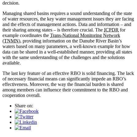
decision.
Managing shared basins requires a sound understanding of the state
of water resources, the key water management issues they are facing
and the effects of management actions. Data and information – and
their sharing among states – is therefore crucial. The
ICPDR
for
example coordinates the
Trans-National Monitoring Network
(TNMN)
, providing information on the Danube River Basin’s
waters based on many parameters, a well-known example for how
data can be shared in a well-established manner, providing all states
with the same understanding of the challenges and the solutions
available.
The last key feature of an effective RBO is solid financing. The lack
of necessary financial means can significantly impede an RBO’s
effectiveness. Moreover, the way the financial burden is shared
among members can influence their commitment to the RBO and
cooperation overall.
Share on: