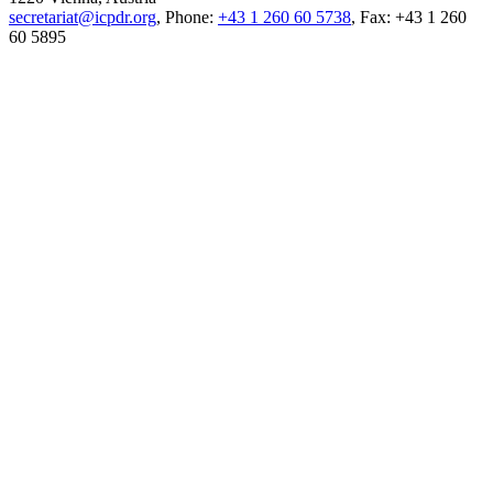
secretariat@icpdr.org
, Phone:
+43 1 260 60 5738
, Fax: +43 1 260
60 5895