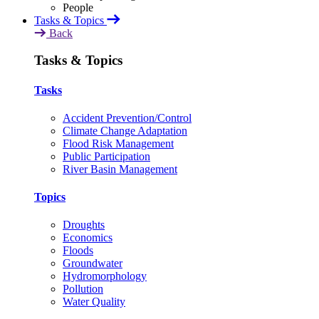
Tasks & Topics
Back
Tasks & Topics
Tasks
Accident Prevention/Control
Climate Change Adaptation
Flood Risk Management
Public Participation
River Basin Management
Topics
Droughts
Economics
Floods
Groundwater
Hydromorphology
Pollution
Water Quality