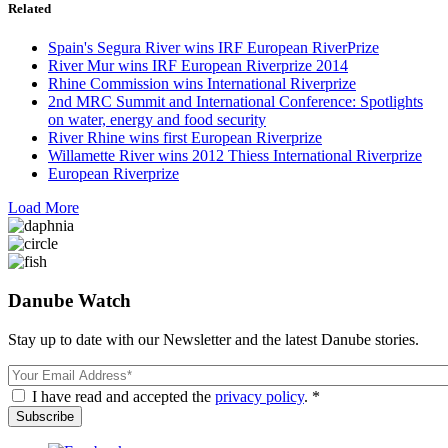
Related
Spain's Segura River wins IRF European RiverPrize
River Mur wins IRF European Riverprize 2014
Rhine Commission wins International Riverprize
2nd MRC Summit and International Conference: Spotlights
on water, energy and food security
River Rhine wins first European Riverprize
Willamette River wins 2012 Thiess International Riverprize
European Riverprize
Load More
Danube Watch
Stay up to date with our Newsletter and the latest Danube stories.
Email
I have read and accepted the
privacy policy
. *