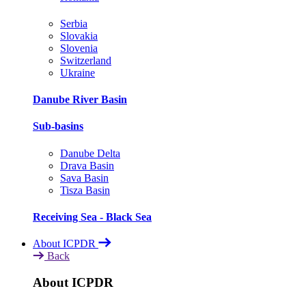
Serbia
Slovakia
Slovenia
Switzerland
Ukraine
Danube River Basin
Sub-basins
Danube Delta
Drava Basin
Sava Basin
Tisza Basin
Receiving Sea - Black Sea
About ICPDR
Back
About ICPDR