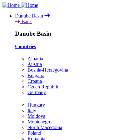
Skip
to
Danube Basin
main
Back
content
Danube Basin
Countries
Albania
Austria
Bosnia-Herzegovina
Bulgaria
Croatia
Czech Republic
Germany
Hungary
Italy
Moldova
Montenegro
North Macedonia
Poland
Romania