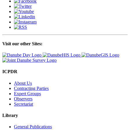
Visit our other Sites:
ICPDR
About Us
Contracting Parties
Expert Groups
Observers
Secretariat
Library
General Publications