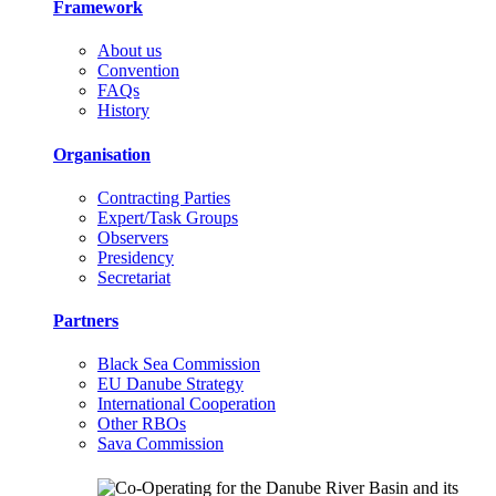
Framework
About us
Convention
FAQs
History
Organisation
Contracting Parties
Expert/Task Groups
Observers
Presidency
Secretariat
Partners
Black Sea Commission
EU Danube Strategy
International Cooperation
Other RBOs
Sava Commission