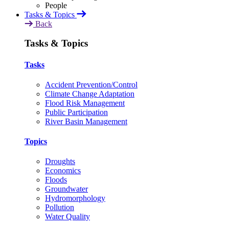
Tasks & Topics
Back
Tasks & Topics
Tasks
Accident Prevention/Control
Climate Change Adaptation
Flood Risk Management
Public Participation
River Basin Management
Topics
Droughts
Economics
Floods
Groundwater
Hydromorphology
Pollution
Water Quality