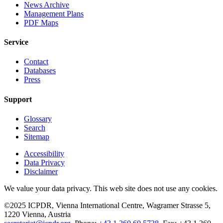
News Archive
Management Plans
PDF Maps
Service
Contact
Databases
Press
Support
Glossary
Search
Sitemap
Accessibility
Data Privacy
Disclaimer
We value your data privacy. This web site does not use any cookies.
©2025 ICPDR, Vienna International Centre, Wagramer Strasse 5,
1220 Vienna, Austria