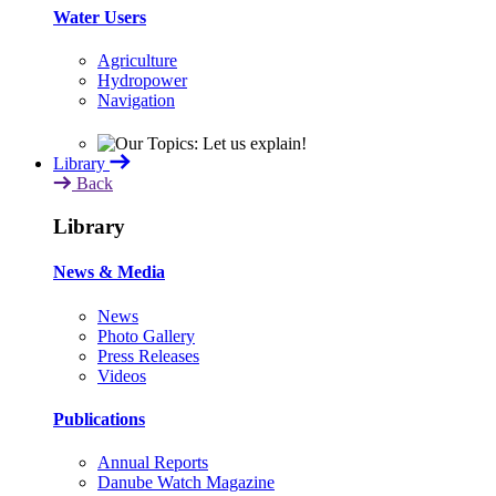
Water Users
Agriculture
Hydropower
Navigation
Library
Back
Library
News & Media
News
Photo Gallery
Press Releases
Videos
Publications
Annual Reports
Danube Watch Magazine