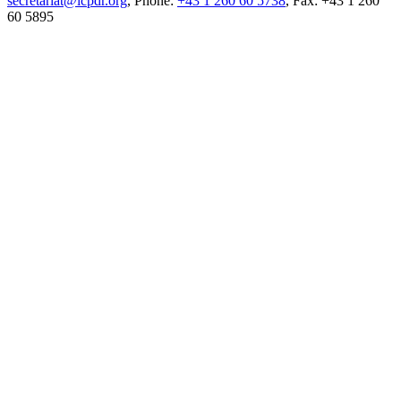
secretariat@icpdr.org
, Phone:
+43 1 260 60 5738
, Fax: +43 1 260
60 5895