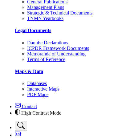
General Publications
Management Plans
Strategic & Technical Documents
TNMN Yearbooks
Legal Documents
Danube Declarations
ICPDR Framework Documents
Memoranda of Understanding
Terms of Reference
Maps & Data
Databases
Interactive Maps
PDF Maps
Contact
High Contrast Mode