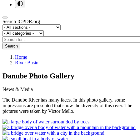
Search ICPDR.org
Section
Category
Search
Search
Home
River Basin
Danube Photo Gallery
News & Media
The Danube River has many faces. In this photo gallery, some
impressions are presented that show the diversity of this river. The
pictures were taken by Victor Mello.