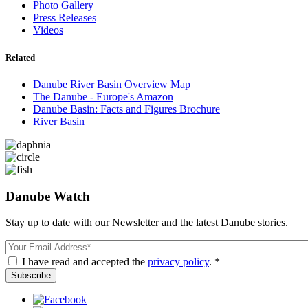
Photo Gallery
Press Releases
Videos
Related
Danube River Basin Overview Map
The Danube - Europe's Amazon
Danube Basin: Facts and Figures Brochure
River Basin
Danube Watch
Stay up to date with our Newsletter and the latest Danube stories.
Email
I have read and accepted the
privacy policy
. *