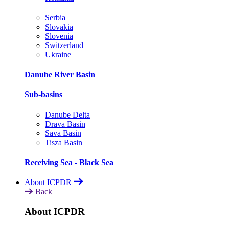
Serbia
Slovakia
Slovenia
Switzerland
Ukraine
Danube River Basin
Sub-basins
Danube Delta
Drava Basin
Sava Basin
Tisza Basin
Receiving Sea - Black Sea
About ICPDR
Back
About ICPDR