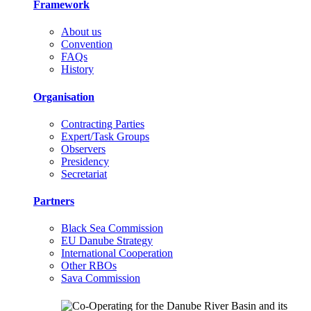
Framework
About us
Convention
FAQs
History
Organisation
Contracting Parties
Expert/Task Groups
Observers
Presidency
Secretariat
Partners
Black Sea Commission
EU Danube Strategy
International Cooperation
Other RBOs
Sava Commission