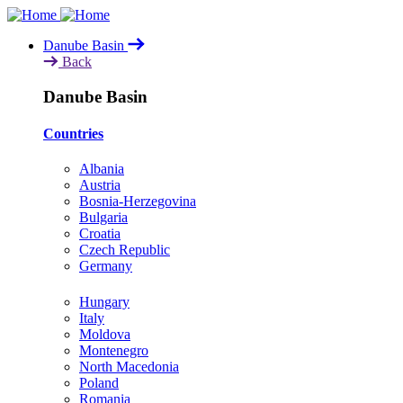
Skip
to
Danube Basin
main
Back
content
Danube Basin
Countries
Albania
Austria
Bosnia-Herzegovina
Bulgaria
Croatia
Czech Republic
Germany
Hungary
Italy
Moldova
Montenegro
North Macedonia
Poland
Romania