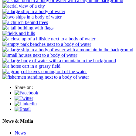
Share on:
News & Media
News