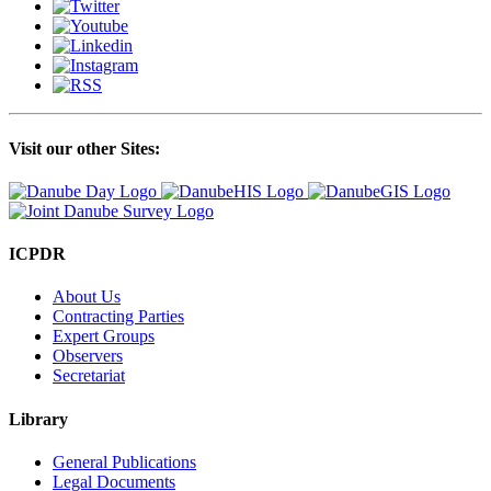
Visit our other Sites:
ICPDR
About Us
Contracting Parties
Expert Groups
Observers
Secretariat
Library
General Publications
Legal Documents