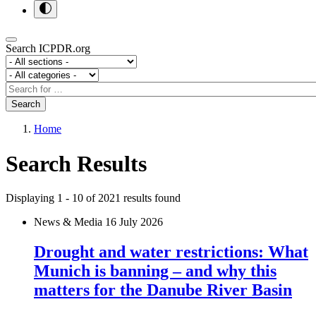
Search ICPDR.org
Section
Category
Search
Search
Home
Search Results
Displaying 1 - 10 of
2021
results found
News & Media
16 July 2026
Drought and water restrictions: What
Munich is banning – and why this
matters for the Danube River Basin