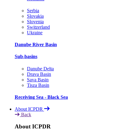
Serbia
Slovakia
Slovenia
Switzerland
Ukraine
Danube River Basin
Sub-basins
Danube Delta
Drava Basin
Sava Basin
Tisza Basin
Receiving Sea - Black Sea
About ICPDR
Back
About ICPDR