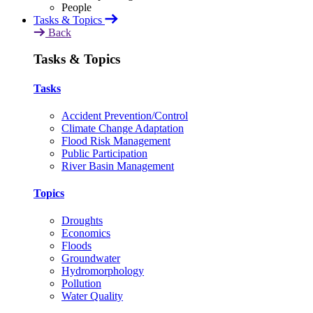
Tasks & Topics
Back
Tasks & Topics
Tasks
Accident Prevention/Control
Climate Change Adaptation
Flood Risk Management
Public Participation
River Basin Management
Topics
Droughts
Economics
Floods
Groundwater
Hydromorphology
Pollution
Water Quality