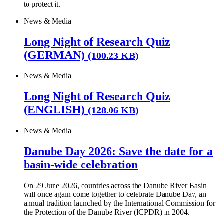
to protect it.
News & Media
Long Night of Research Quiz
(GERMAN)
(100.23 KB)
News & Media
Long Night of Research Quiz
(ENGLISH)
(128.06 KB)
News & Media
Danube Day 2026: Save the date for a
basin-wide celebration
On 29 June 2026, countries across the Danube River Basin
will once again come together to celebrate Danube Day, an
annual tradition launched by the International Commission for
the Protection of the Danube River (ICPDR) in 2004.