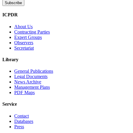
ICPDR
About Us
Contracting Parties
Expert Groups
Observers
Secretariat
Library
General Publications
Legal Documents
News Archive
Management Plans
PDF Maps
Service
Contact
Databases
Press