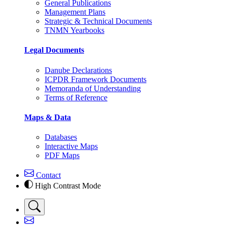
General Publications
Management Plans
Strategic & Technical Documents
TNMN Yearbooks
Legal Documents
Danube Declarations
ICPDR Framework Documents
Memoranda of Understanding
Terms of Reference
Maps & Data
Databases
Interactive Maps
PDF Maps
Contact
High Contrast Mode