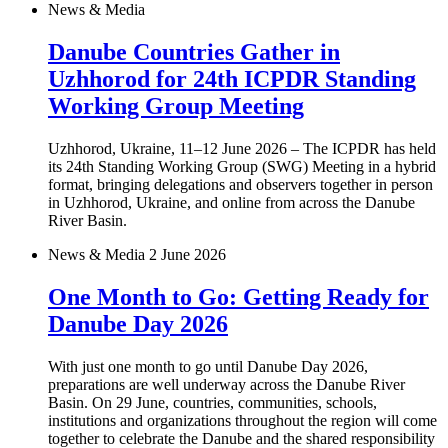
News & Media
Danube Countries Gather in
Uzhhorod for 24th ICPDR Standing
Working Group Meeting
Uzhhorod, Ukraine, 11–12 June 2026 – The ICPDR has held
its 24th Standing Working Group (SWG) Meeting in a hybrid
format, bringing delegations and observers together in person
in Uzhhorod, Ukraine, and online from across the Danube
River Basin.
News & Media
2 June 2026
One Month to Go: Getting Ready for
Danube Day 2026
With just one month to go until Danube Day 2026,
preparations are well underway across the Danube River
Basin. On 29 June, countries, communities, schools,
institutions and organizations throughout the region will come
together to celebrate the Danube and the shared responsibility