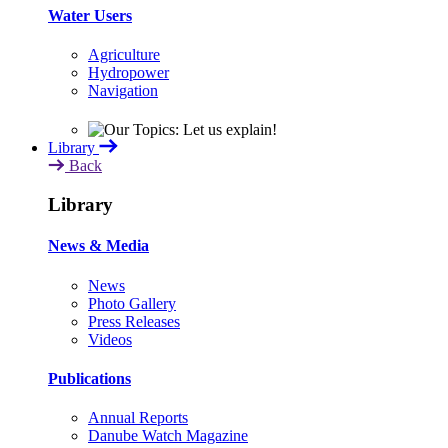
Water Users
Agriculture
Hydropower
Navigation
Library
Back
Library
News & Media
News
Photo Gallery
Press Releases
Videos
Publications
Annual Reports
Danube Watch Magazine