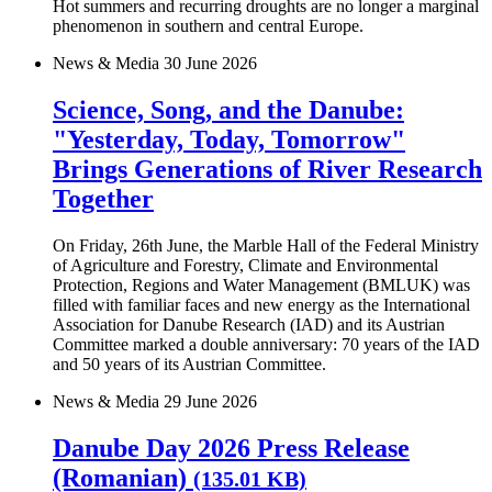
Hot summers and recurring droughts are no longer a marginal
phenomenon in southern and central Europe.
News & Media
30 June 2026
Science, Song, and the Danube:
"Yesterday, Today, Tomorrow"
Brings Generations of River Research
Together
On Friday, 26th June, the Marble Hall of the Federal Ministry
of Agriculture and Forestry, Climate and Environmental
Protection, Regions and Water Management (BMLUK) was
filled with familiar faces and new energy as the International
Association for Danube Research (IAD) and its Austrian
Committee marked a double anniversary: 70 years of the IAD
and 50 years of its Austrian Committee.
News & Media
29 June 2026
Danube Day 2026 Press Release
(Romanian)
(135.01 KB)