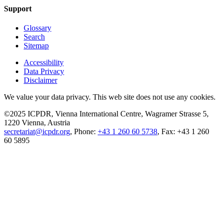
Support
Glossary
Search
Sitemap
Accessibility
Data Privacy
Disclaimer
We value your data privacy. This web site does not use any cookies.
©2025 ICPDR, Vienna International Centre, Wagramer Strasse 5,
1220 Vienna, Austria
secretariat@icpdr.org
, Phone:
+43 1 260 60 5738
, Fax: +43 1 260
60 5895