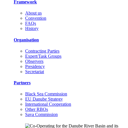
Framework
About us
Convention
FAQs
History
Organisation
Contracting Parties
Expert/Task Groups
Observers
Presidency
Secretariat
Partners
Black Sea Commission
EU Danube Strategy
International Cooperation
Other RBOs
Sava Commission