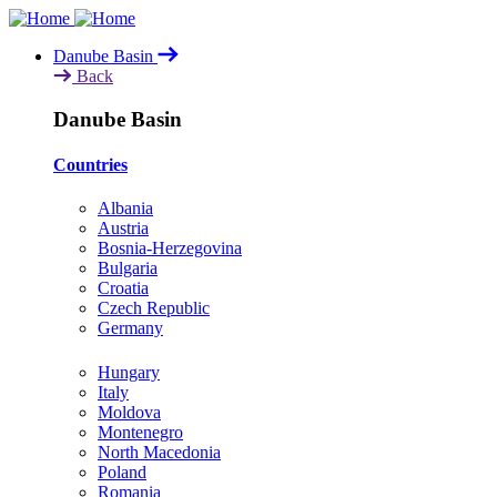
Skip
to
Danube Basin
main
Back
content
Danube Basin
Countries
Albania
Austria
Bosnia-Herzegovina
Bulgaria
Croatia
Czech Republic
Germany
Hungary
Italy
Moldova
Montenegro
North Macedonia
Poland
Romania