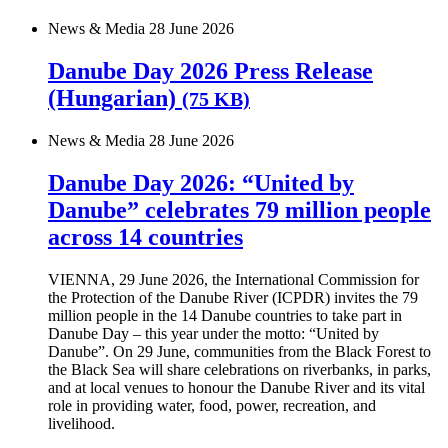
News & Media
28 June 2026
Danube Day 2026 Press Release
(Hungarian)
(75 KB)
News & Media
28 June 2026
Danube Day 2026: “United by
Danube” celebrates 79 million people
across 14 countries
VIENNA, 29 June 2026, the International Commission for
the Protection of the Danube River (ICPDR) invites the 79
million people in the 14 Danube countries to take part in
Danube Day – this year under the motto: “United by
Danube”. On 29 June, communities from the Black Forest to
the Black Sea will share celebrations on riverbanks, in parks,
and at local venues to honour the Danube River and its vital
role in providing water, food, power, recreation, and
livelihood.