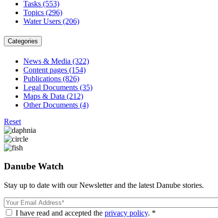
Tasks
(553)
Topics
(296)
Water Users
(206)
Categories
News & Media
(322)
Content pages
(154)
Publications
(826)
Legal Documents
(35)
Maps & Data
(212)
Other Documents
(4)
Reset
Danube Watch
Stay up to date with our Newsletter and the latest Danube stories.
Email
I have read and accepted the
privacy policy
. *