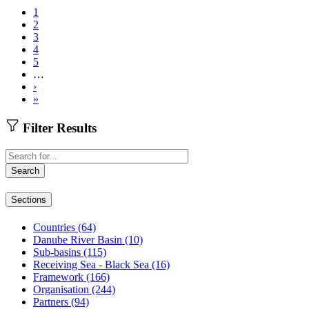
1
2
Pagination
3
4
5
…
Next
›
page
Last
»
page
Filter Results
Fulltext
search
Search
Sections
Countries
(64)
Danube River Basin
(10)
Sub-basins
(115)
Receiving Sea - Black Sea
(16)
Framework
(166)
Organisation
(244)
Partners
(94)