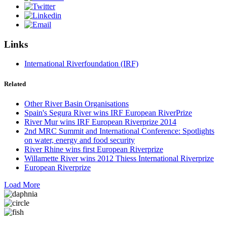
Links
International Riverfoundation (IRF)
Related
Other River Basin Organisations
Spain's Segura River wins IRF European RiverPrize
River Mur wins IRF European Riverprize 2014
2nd MRC Summit and International Conference: Spotlights
on water, energy and food security
River Rhine wins first European Riverprize
Willamette River wins 2012 Thiess International Riverprize
European Riverprize
Load More