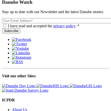
Danube Watch
Stay up to date with our Newsletter and the latest Danube stories.
Email
I have read and accepted the
privacy policy
. *
Visit our other Sites:
ICPDR
About Us