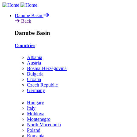
Skip
to
Danube Basin
main
Back
content
Danube Basin
Countries
Albania
Austria
Bosnia-Herzegovina
Bulgaria
Croatia
Czech Republic
Germany
Hungary
Italy
Moldova
Montenegro
North Macedonia
Poland
Romania