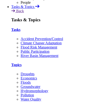
Tasks & Topics
Back
Tasks & Topics
Tasks
Accident Prevention/Control
Climate Change Adaptation
Flood Risk Management
Public Participation
River Basin Management
Topics
Droughts
Economics
Floods
Groundwater
Hydromorphology
Pollution
Water Quality