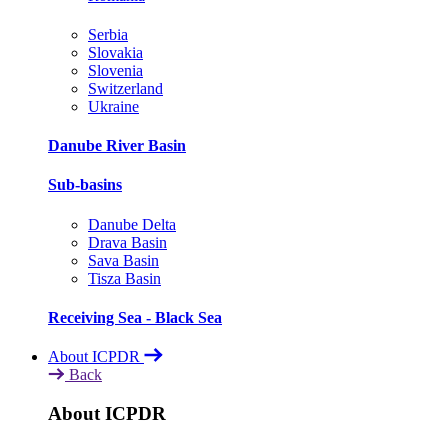
Serbia
Slovakia
Slovenia
Switzerland
Ukraine
Danube River Basin
Sub-basins
Danube Delta
Drava Basin
Sava Basin
Tisza Basin
Receiving Sea - Black Sea
About ICPDR
Back
About ICPDR