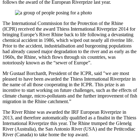
follows the award of the European Riverprize last year.
The International Commission for the Protection of the Rhine
(ICPR) received the award Thiess International Riverprize 2014 for
bringing Europe’s River Rhine back to life following a devastating
chemical accident in 1986, which wiped out nearly all riverine life.
Prior to the accident, industrialisation and burgeoning populations
had already caused major degradation to the river and as early as the
1960s, the Rhine, which flows through six countries, was
notoriously known as the “sewer of Europe”.
Mr Gustaaf Borchardt, President of the ICPR, said "we are most
pleased to have been awarded the Thiess International Riverprize in
the name of all those cooperating in the ICPR. This prize is an
incentive to start working on future challenges, such as the effects of
climate change, micro-pollutants and the further improvement of fish
migration in the Rhine catchment.”
The River Rhine was awarded the IRF European Riverprize in
2013, and therefore automatically qualified as a finalist in the Thiess
International Riverprize this year. The Rhine trumped the Glenelg
River (Australia), the San Antonio River (USA) and the Petitcodiac
River (Canada) to take home the top award.