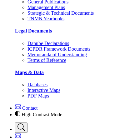
General Publications
Management Plans
Strategic & Technical Documents
TNMN Yearbooks
Legal Documents
Danube Declarations
ICPDR Framework Documents
Memoranda of Understanding
Terms of Reference
Maps & Data
Databases
Interactive Maps
PDF Maps
Contact
High Contrast Mode