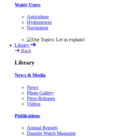
Water Users
Agriculture
Hydropower
Navigation
Library
Back
Library
News & Media
News
Photo Gallery
Press Releases
Videos
Publications
Annual Reports
Danube Watch Magazine