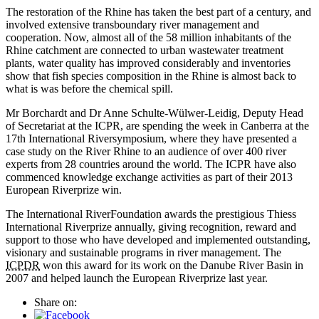
The restoration of the Rhine has taken the best part of a century, and
involved extensive transboundary river management and
cooperation. Now, almost all of the 58 million inhabitants of the
Rhine catchment are connected to urban wastewater treatment
plants, water quality has improved considerably and inventories
show that fish species composition in the Rhine is almost back to
what is was before the chemical spill.
Mr Borchardt and Dr Anne Schulte-Wülwer-Leidig, Deputy Head
of Secretariat at the ICPR, are spending the week in Canberra at the
17th International Riversymposium, where they have presented a
case study on the River Rhine to an audience of over 400 river
experts from 28 countries around the world. The ICPR have also
commenced knowledge exchange activities as part of their 2013
European Riverprize win.
The International RiverFoundation awards the prestigious Thiess
International Riverprize annually, giving recognition, reward and
support to those who have developed and implemented outstanding,
visionary and sustainable programs in river management. The
ICPDR
won this award for its work on the Danube River Basin in
2007 and helped launch the European Riverprize last year.
Share on: