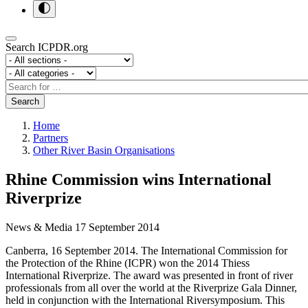
Search ICPDR.org
Section
Category
Search
Search
Home
Partners
Other River Basin Organisations
Rhine Commission wins International
Riverprize
News & Media
17 September 2014
Canberra, 16 September 2014. The International Commission for
the Protection of the Rhine (ICPR) won the 2014 Thiess
International Riverprize. The award was presented in front of river
professionals from all over the world at the Riverprize Gala Dinner,
held in conjunction with the International Riversymposium. This