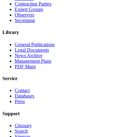
Contracting Parties
Expert Groups
Observers
Secretariat
Library
General Publications
Legal Documents
News Archive
Management Plans
PDF Maps
Service
Contact
Databases
Press
Support
Glossary
Search
Sitemap