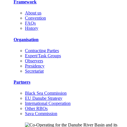
Framework
About us
Convention
FAQs
History
Organisation
Contracting Parties
Expert/Task Groups
Observers
Presidency
Secretariat
Partners
Black Sea Commission
EU Danube Strategy
International Cooperation
Other RBOs
Sava Commission