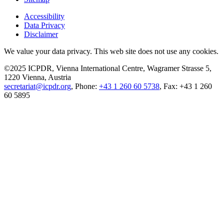
Accessibility
Data Privacy
Disclaimer
We value your data privacy. This web site does not use any cookies.
©2025 ICPDR, Vienna International Centre, Wagramer Strasse 5,
1220 Vienna, Austria
secretariat@icpdr.org
, Phone:
+43 1 260 60 5738
, Fax: +43 1 260
60 5895