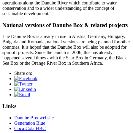
operations along the Danube River which contribute to water
conservation and to a wider understanding of the concept of
sustainable development.”
National versions of Danube Box & related projects
The Danube Box is already in use in Austria, Germany, Hungary,
Bulgaria and Romania, national versions are being planned for other
countries. It is hoped that the Danube Box will also be adopted for
spin-off projects. Since the launch in 2006, this has already
happened several times - with the Saar Box in Germany, the Black
Sea Box or the Orange River Box in Southern Africa.
Share on:
Links
Danube Box website
Generation Blue
Coca-Cola HBC