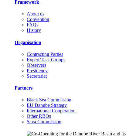
Framework
About us
Convention
FAQs
History
Organisation
Contracting Parties
Expert/Task Groups
Observers
Presidency
Secretariat
Partners
Black Sea Commission
EU Danube Strategy
International Cooperation
Other RBOs
Sava Commission