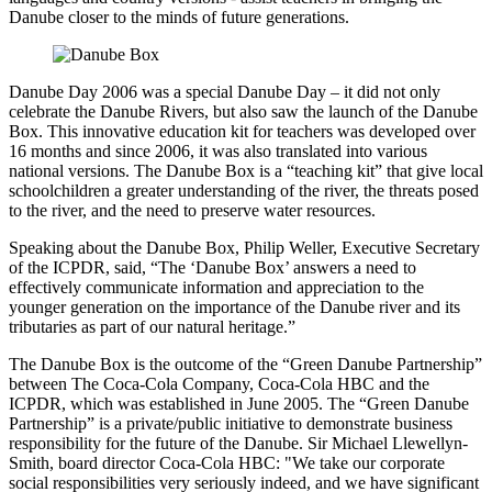
Danube closer to the minds of future generations.
Danube Day 2006 was a special Danube Day – it did not only
celebrate the Danube Rivers, but also saw the launch of the Danube
Box. This innovative education kit for teachers was developed over
16 months and since 2006, it was also translated into various
national versions. The Danube Box is a “teaching kit” that give local
schoolchildren a greater understanding of the river, the threats posed
to the river, and the need to preserve water resources.
Speaking about the Danube Box, Philip Weller, Executive Secretary
of the ICPDR, said, “The ‘Danube Box’ answers a need to
effectively communicate information and appreciation to the
younger generation on the importance of the Danube river and its
tributaries as part of our natural heritage.”
The Danube Box is the outcome of the “Green Danube Partnership”
between The Coca-Cola Company, Coca-Cola HBC and the
ICPDR, which was established in June 2005. The “Green Danube
Partnership” is a private/public initiative to demonstrate business
responsibility for the future of the Danube. Sir Michael Llewellyn-
Smith, board director Coca-Cola HBC: "We take our corporate
social responsibilities very seriously indeed, and we have significant