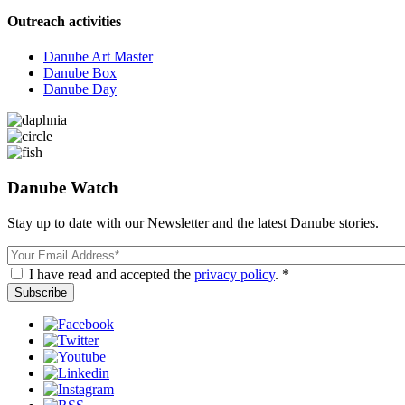
Outreach activities
Danube Art Master
Danube Box
Danube Day
Danube Watch
Stay up to date with our Newsletter and the latest Danube stories.
Email
I have read and accepted the
privacy policy
. *