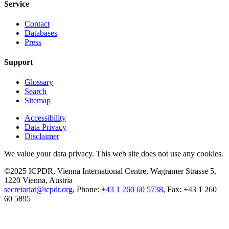
Service
Contact
Databases
Press
Support
Glossary
Search
Sitemap
Accessibility
Data Privacy
Disclaimer
We value your data privacy. This web site does not use any cookies.
©2025 ICPDR, Vienna International Centre, Wagramer Strasse 5,
1220 Vienna, Austria
secretariat@icpdr.org
, Phone:
+43 1 260 60 5738
, Fax: +43 1 260
60 5895