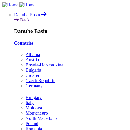
Skip
to
Danube Basin
main
Back
content
Danube Basin
Countries
Albania
Austria
Bosnia-Herzegovina
Bulgaria
Croatia
Czech Republic
Germany
Hungary
Italy
Moldova
Montenegro
North Macedonia
Poland
Romania