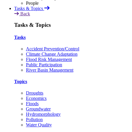
Tasks & Topics
Back
Tasks & Topics
Tasks
Accident Prevention/Control
Climate Change Adaptation
Flood Risk Management
Public Participation
River Basin Management
Topics
Droughts
Economics
Floods
Groundwater
Hydromorphology
Pollution
Water Quality