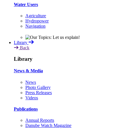
Water Users
Agriculture
Hydropower
Navigation
Library
Back
Library
News & Media
News
Photo Gallery
Press Releases
Videos
Publications
Annual Reports
Danube Watch Magazine