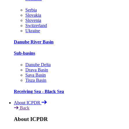
Serbia
Slovakia
Slovenia
Switzerland
Ukraine
Danube River Basin
Sub-basins
Danube Delta
Drava Basin
Sava Basin
Tisza Basin
Receiving Sea - Black Sea
About ICPDR
Back
About ICPDR