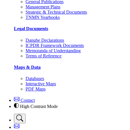
General Publications
Management Plans
Strategic & Technical Documents
TNMN Yearbooks
Legal Documents
Danube Declarations
ICPDR Framework Documents
Memoranda of Understanding
Terms of Reference
Maps & Data
Databases
Interactive Maps
PDF Maps
Contact
High Contrast Mode