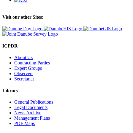
Visit our other Sites:
ICPDR
About Us
Contracting Parties
Expert Groups
Observers
Secretariat
Library
General Publications
Legal Documents
News Archive
Management Plans
PDF Maps