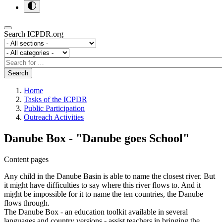
Search ICPDR.org
Section
Category
Search
Search
Home
Tasks of the ICPDR
Public Participation
Outreach Activities
Danube Box - "Danube goes School"
Content pages
Any child in the Danube Basin is able to name the closest river. But
it might have difficulties to say where this river flows to. And it
might be impossible for it to name the ten countries, the Danube
flows through.
The Danube Box - an education toolkit available in several
languages and country versions - assist teachers in bringing the