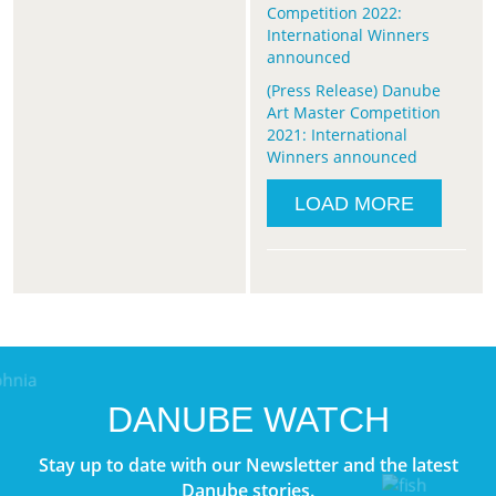
Competition 2022:
International Winners
announced
(Press Release) Danube
Art Master Competition
2021: International
Winners announced
LOAD MORE
DANUBE WATCH
Stay up to date with our Newsletter and the latest
Danube stories.