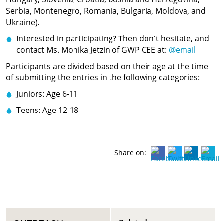
Serbia, Montenegro, Romania, Bulgaria, Moldova, and
Ukraine).
Interested in participating? Then don't hesitate, and
contact Ms. Monika Jetzin of GWP CEE at:
@email
Participants are divided based on their age at the time
of submitting the entries in the following categories:
Juniors: Age 6-11
Teens: Age 12-18
Share on: