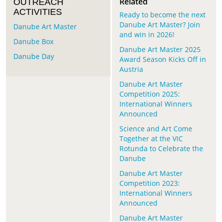
Related
OUTREACH
ACTIVITIES
Ready to become the next
Danube Art Master? Join
Danube Art Master
and win in 2026!
Danube Box
Danube Art Master 2025
Danube Day
Award Season Kicks Off in
Austria
Danube Art Master
Competition 2025:
International Winners
Announced
Science and Art Come
Together at the VIC
Rotunda to Celebrate the
Danube
Danube Art Master
Competition 2023:
International Winners
Announced
Danube Art Master