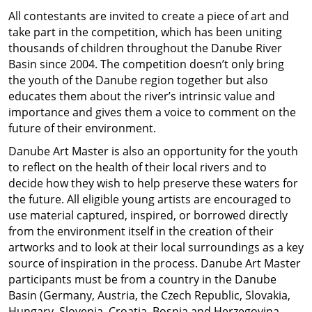
All contestants are invited to create a piece of art and
take part in the competition, which has been uniting
thousands of children throughout the Danube River
Basin since 2004. The competition doesn’t only bring
the youth of the Danube region together but also
educates them about the river’s intrinsic value and
importance and gives them a voice to comment on the
future of their environment.
Danube Art Master is also an opportunity for the youth
to reflect on the health of their local rivers and to
decide how they wish to help preserve these waters for
the future. All eligible young artists are encouraged to
use material captured, inspired, or borrowed directly
from the environment itself in the creation of their
artworks and to look at their local surroundings as a key
source of inspiration in the process. Danube Art Master
participants must be from a country in the Danube
Basin (Germany, Austria, the Czech Republic, Slovakia,
Hungary, Slovenia, Croatia, Bosnia and Herzegovina,