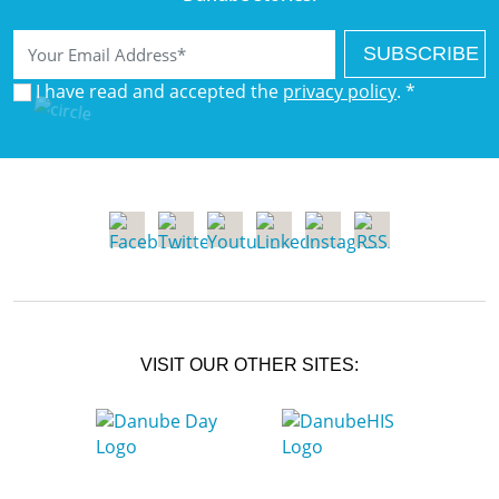
Email
I have read and accepted the
privacy policy
. *
VISIT OUR OTHER SITES: