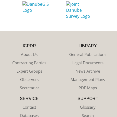
ICPDR
LIBRARY
About Us
General Publications
Contracting Parties
Legal Documents
Expert Groups
News Archive
Observers
Management Plans
Secretariat
PDF Maps
SERVICE
SUPPORT
Contact
Glossary
Databases
Search