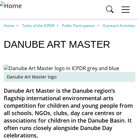
SEARCH ICPDR.ORG
Skip to main content
Section
Home
Tasks of the ICPDR
Public Participation
Outreach Activities
Category
DANUBE ART MASTER
Content pages
Search
Danube Art Master logo
SEARCH
Danube Art Master is the Danube region’s
flagship international environmental arts
competition for children and young people from
all schools, NGOs, clubs, day care centres or
associations for children in the Danube Basin. It
often runs closely alongside Danube Day
celebrations,