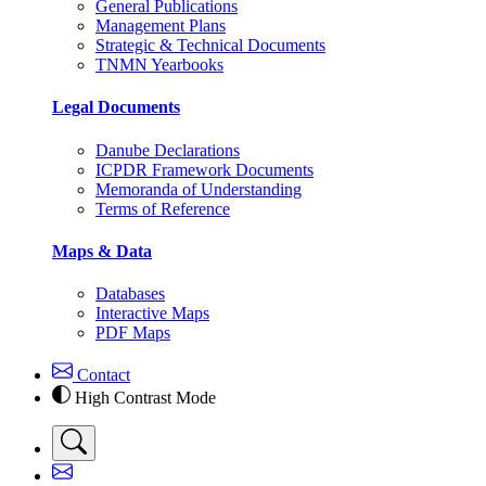
General Publications
Management Plans
Strategic & Technical Documents
TNMN Yearbooks
Legal Documents
Danube Declarations
ICPDR Framework Documents
Memoranda of Understanding
Terms of Reference
Maps & Data
Databases
Interactive Maps
PDF Maps
Contact
High Contrast Mode