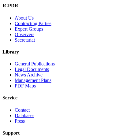
ICPDR
About Us
Contracting Parties
Expert Groups
Observers
Secretariat
Library
General Publications
Legal Documents
News Archive
Management Plans
PDF Maps
Service
Contact
Databases
Press
Support