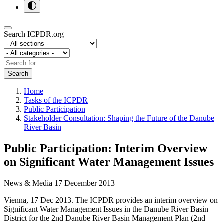
Search ICPDR.org
Section
Category
Search
Search
Home
Tasks of the ICPDR
Public Participation
Stakeholder Consultation: Shaping the Future of the Danube
River Basin
Public Participation: Interim Overview
on Significant Water Management Issues
News & Media
17 December 2013
Vienna, 17 Dec 2013. The ICPDR provides an interim overview on
Significant Water Management Issues in the Danube River Basin
District for the 2nd Danube River Basin Management Plan (2nd