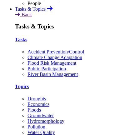
Tasks & Topics
Back
Tasks & Topics
Tasks
Accident Prevention/Control
Climate Change Adaptation
Flood Risk Management
Public Participation
River Basin Management
Topics
Droughts
Economics
Floods
Groundwater
Hydromorphology
Pollution
Water Quality