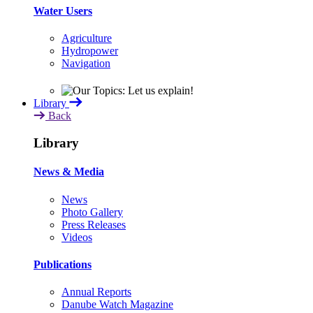
Water Users
Agriculture
Hydropower
Navigation
Library
Back
Library
News & Media
News
Photo Gallery
Press Releases
Videos
Publications
Annual Reports
Danube Watch Magazine