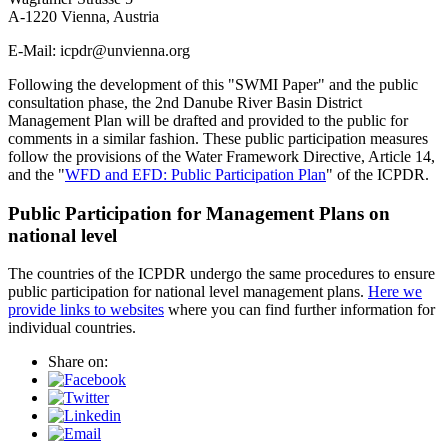
A-1220 Vienna, Austria
E-Mail: icpdr@unvienna.org
Following the development of this "SWMI Paper" and the public
consultation phase, the 2nd Danube River Basin District
Management Plan will be drafted and provided to the public for
comments in a similar fashion. These public participation measures
follow the provisions of the Water Framework Directive, Article 14,
and the "
WFD and EFD: Public Participation Plan
" of the ICPDR.
Public Participation for Management Plans on
national level
The countries of the ICPDR undergo the same procedures to ensure
public participation for national level management plans.
Here we
provide links to websites
where you can find further information for
individual countries.
Share on: