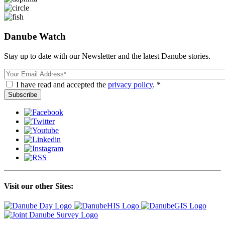
Danube Watch
Stay up to date with our Newsletter and the latest Danube stories.
Email
I have read and accepted the
privacy policy
. *
Visit our other Sites: