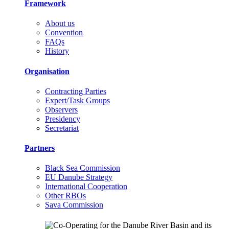
Framework
About us
Convention
FAQs
History
Organisation
Contracting Parties
Expert/Task Groups
Observers
Presidency
Secretariat
Partners
Black Sea Commission
EU Danube Strategy
International Cooperation
Other RBOs
Sava Commission