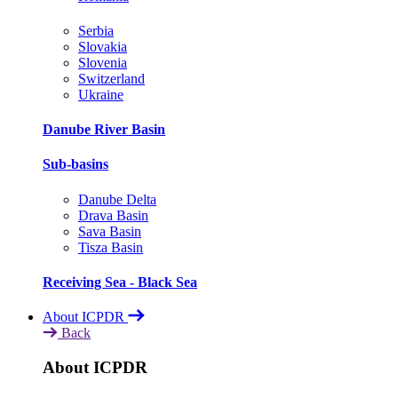
Serbia
Slovakia
Slovenia
Switzerland
Ukraine
Danube River Basin
Sub-basins
Danube Delta
Drava Basin
Sava Basin
Tisza Basin
Receiving Sea - Black Sea
About ICPDR
Back
About ICPDR