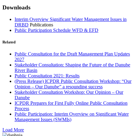
Downloads
Interim Overview Significant Water Management Issues in
DRBD
Publications
Public Participation Schedule WFD & EFD
Related
Public Consultation for the Draft Management Plan Updates
2027
Stakeholder Consultation: Shaping the Future of the Danube
River Basin
Public Consultation 2021: Results
(Press Release) ICPDR Public Consultation Workshop: “Our
Opinion – Our Danube” a resounding success
Stakeholder Consultation Workshop: Our Opinion – Our
Danube
ICPDR Prepares for First Fully Online Public Consultation
Process
Public Participation: Interim Overview on Significant Water
Management Issues (SWMIs)
Load More