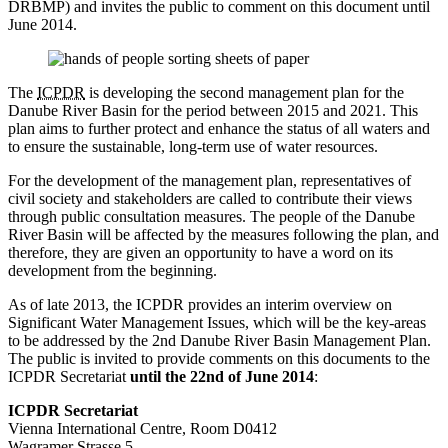
DRBMP) and invites the public to comment on this document until
June 2014.
The
ICPDR
is developing the second management plan for the
Danube River Basin for the period between 2015 and 2021. This
plan aims to further protect and enhance the status of all waters and
to ensure the sustainable, long-term use of water resources.
For the development of the management plan, representatives of
civil society and stakeholders are called to contribute their views
through public consultation measures. The people of the Danube
River Basin will be affected by the measures following the plan, and
therefore, they are given an opportunity to have a word on its
development from the beginning.
As of late 2013, the ICPDR provides an interim overview on
Significant Water Management Issues, which will be the key-areas
to be addressed by the 2nd Danube River Basin Management Plan.
The public is invited to provide comments on this documents to the
ICPDR Secretariat
until the 22nd of June 2014
:
ICPDR Secretariat
Vienna International Centre, Room D0412
Wagramer Strasse 5