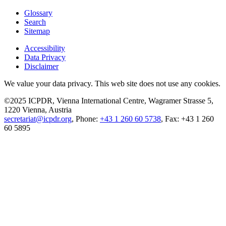
Glossary
Search
Sitemap
Accessibility
Data Privacy
Disclaimer
We value your data privacy. This web site does not use any cookies.
©2025 ICPDR, Vienna International Centre, Wagramer Strasse 5,
1220 Vienna, Austria
secretariat@icpdr.org
, Phone:
+43 1 260 60 5738
, Fax: +43 1 260
60 5895