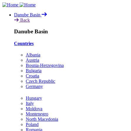
Skip
to
Danube Basin
main
Back
content
Danube Basin
Countries
Albania
Austria
Bosnia-Herzegovina
Bulgaria
Croatia
Czech Republic
Germany
Hungary
Italy
Moldova
Montenegro
North Macedonia
Poland
Romania