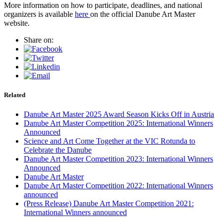
More information on how to participate, deadlines, and national
organizers is available
here
on the official Danube Art Master
website.
Share on:
Related
Danube Art Master 2025 Award Season Kicks Off in Austria
Danube Art Master Competition 2025: International Winners
Announced
Science and Art Come Together at the VIC Rotunda to
Celebrate the Danube
Danube Art Master Competition 2023: International Winners
Announced
Danube Art Master
Danube Art Master Competition 2022: International Winners
announced
(Press Release) Danube Art Master Competition 2021:
International Winners announced