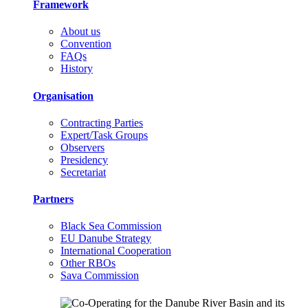
Framework
About us
Convention
FAQs
History
Organisation
Contracting Parties
Expert/Task Groups
Observers
Presidency
Secretariat
Partners
Black Sea Commission
EU Danube Strategy
International Cooperation
Other RBOs
Sava Commission