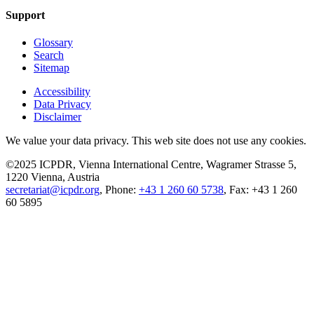
Support
Glossary
Search
Sitemap
Accessibility
Data Privacy
Disclaimer
We value your data privacy. This web site does not use any cookies.
©2025 ICPDR, Vienna International Centre, Wagramer Strasse 5,
1220 Vienna, Austria
secretariat@icpdr.org
, Phone:
+43 1 260 60 5738
, Fax: +43 1 260
60 5895