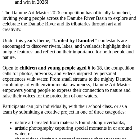
and win in 2026!
The Danube Art Master 2026 competition has officially launched,
inviting young people across the Danube River Basin to explore and
celebrate the Danube River and its tributaries through art and
creativity.
Under this year’s theme,
“United by Danube!"
contestants
are
encouraged to discover rivers, lakes, and wetlands; highlight their
unique features; and reflect on their importance for both people and
nature.
Open to
children and young people aged 6 to 18
, the competition
calls for photos, artworks, and videos inspired by personal
experiences with water. From small streams to the mighty Danube,
combining art with environmental awareness, Danube Art Master
empowers young people to express their connection to nature and
raise their voices for the protection of our waters.
Participants can join individually, with their school class, or as a
team by submitting a creative project in one of three categories:
nature art created from materials found along riverbanks,
artistic photography capturing special moments in or around
water, or