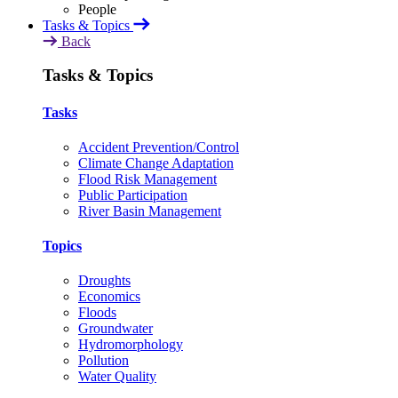
Tasks & Topics
Back
Tasks & Topics
Tasks
Accident Prevention/Control
Climate Change Adaptation
Flood Risk Management
Public Participation
River Basin Management
Topics
Droughts
Economics
Floods
Groundwater
Hydromorphology
Pollution
Water Quality