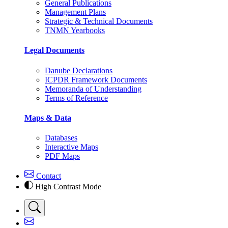
General Publications
Management Plans
Strategic & Technical Documents
TNMN Yearbooks
Legal Documents
Danube Declarations
ICPDR Framework Documents
Memoranda of Understanding
Terms of Reference
Maps & Data
Databases
Interactive Maps
PDF Maps
Contact
High Contrast Mode