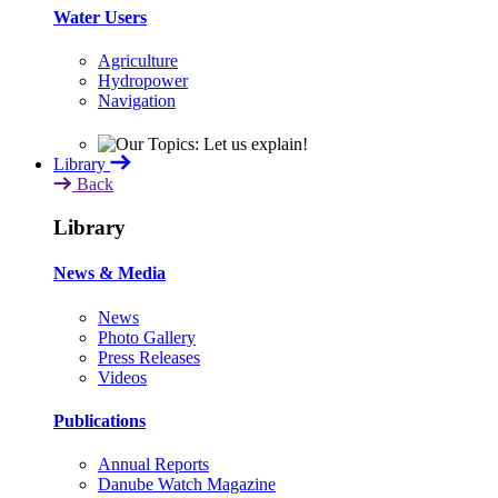
Water Users
Agriculture
Hydropower
Navigation
Library
Back
Library
News & Media
News
Photo Gallery
Press Releases
Videos
Publications
Annual Reports
Danube Watch Magazine