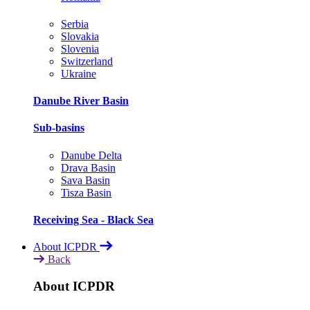
Serbia
Slovakia
Slovenia
Switzerland
Ukraine
Danube River Basin
Sub-basins
Danube Delta
Drava Basin
Sava Basin
Tisza Basin
Receiving Sea - Black Sea
About ICPDR
Back
About ICPDR