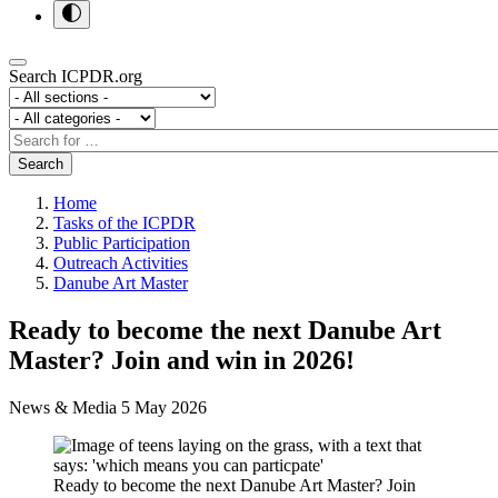
Search ICPDR.org
Section
Category
Search
Search
Home
Tasks of the ICPDR
Public Participation
Outreach Activities
Danube Art Master
Ready to become the next Danube Art
Master? Join and win in 2026!
News & Media
5 May 2026
Ready to become the next Danube Art Master? Join