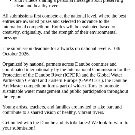
short videos sharing a personal message about preserving
clean and healthy rivers.
All submissions first compete at the national level, where the best
entries are awarded prizes and selected to advance to the
international competition. Entries will be evaluated based on
creativity, originality, and the strength of their environmental
message.
The submission deadline for artworks on national level is 10th
October 2026.
Organized by national partners across Danube countries and
coordinated internationally by the International Commission for the
Protection of the Danube River (ICPDR) and the Global Water
Partnership Central and Eastern Europe (GWP CEE), the Danube
Art Master competition forms part of wider efforts to promote
sustainable water management and public participation throughout
the region.
Young artists, teachers, and families are invited to take part and
contribute to a shared vision of healthy, vibrant rivers.
Get united with the Danube and its tributaries! We look forward to
your submission!