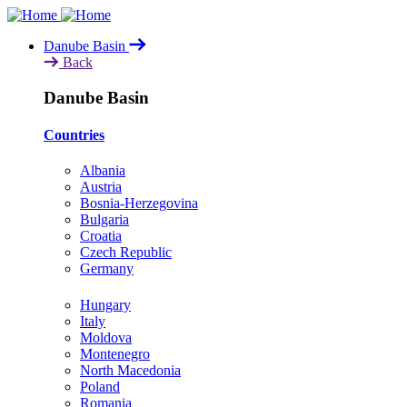
Skip
to
Danube Basin
main
Back
content
Danube Basin
Countries
Albania
Austria
Bosnia-Herzegovina
Bulgaria
Croatia
Czech Republic
Germany
Hungary
Italy
Moldova
Montenegro
North Macedonia
Poland
Romania