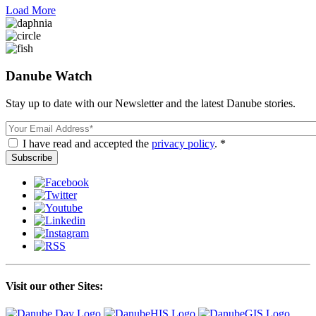
Load More
Danube Watch
Stay up to date with our Newsletter and the latest Danube stories.
Email
I have read and accepted the
privacy policy
. *
Visit our other Sites: