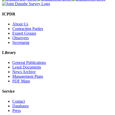
ICPDR
About Us
Contracting Parties
Expert Groups
Observers
Secretariat
Library
General Publications
Legal Documents
News Archive
Management Plans
PDF Maps
Service
Contact
Databases
Press