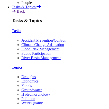
Tasks & Topics
Back
Tasks & Topics
Tasks
Accident Prevention/Control
Climate Change Adaptation
Flood Risk Management
Public Participation
River Basin Management
Topics
Droughts
Economics
Floods
Groundwater
Hydromorphology
Pollution
Water Quality