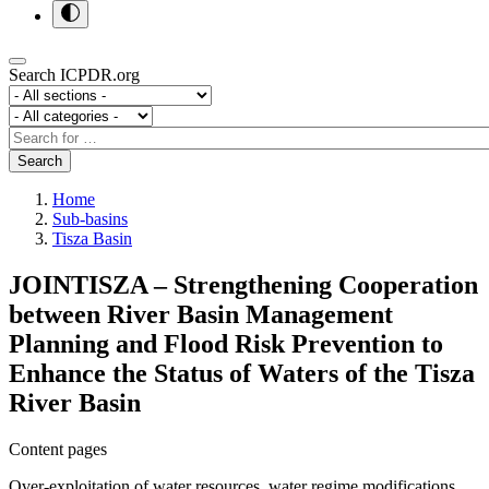
Search ICPDR.org
Section
Category
Search
Search
Home
Sub-basins
Tisza Basin
JOINTISZA – Strengthening Cooperation
between River Basin Management
Planning and Flood Risk Prevention to
Enhance the Status of Waters of the Tisza
River Basin
Content pages
Over-exploitation of water resources, water regime modifications,