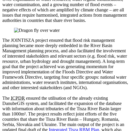
water contamination, and a growing number of flood events –
negative effects of which are amplified by climate change – are all
issues that require harmonised, integrated actions from management
authorities in countries that share river basins.
The JOINTISZA project ensured that flood risk management
planning became more deeply embedded in the River Basin
Management planning process, and also facilitated the involvement
of interested stakeholders and relevant sectors (e.g. flood risk, water
resource, urban hydrology and drought management). A long-term
goal that the project achieved was generating momentum for
improved implementation of the Floods Directive and Water
Framework Directive, targeting four specific groups: national water
administrations, water research institutes, international organisations,
and other interested stakeholders (and NGOs).
The
ICPDR
ensured the utilisation of the already existing
DanubeGIS system, and facilitated the expansion of the database
with information about tributaries of the Tisza River Basin larger
than 1000m². The project results reflect joint efforts of the five
countries that share the Tisza River Basin – Hungary, Romania,
Serbia, Slovakia and Ukraine. The main output of the project is an
updated final draft of the
Integrated Tisza RBM Plan
, which also