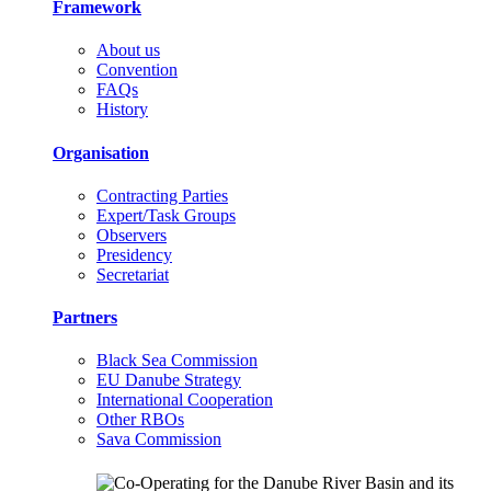
Framework
About us
Convention
FAQs
History
Organisation
Contracting Parties
Expert/Task Groups
Observers
Presidency
Secretariat
Partners
Black Sea Commission
EU Danube Strategy
International Cooperation
Other RBOs
Sava Commission