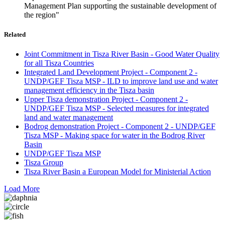
Management Plan supporting the sustainable development of
the region"
Related
Joint Commitment in Tisza River Basin - Good Water Quality
for all Tisza Countries
Integrated Land Development Project - Component 2 -
UNDP/GEF Tisza MSP - ILD to improve land use and water
management efficiency in the Tisza basin
Upper Tisza demonstration Project - Component 2 -
UNDP/GEF Tisza MSP - Selected measures for integrated
land and water management
Bodrog demonstration Project - Component 2 - UNDP/GEF
Tisza MSP - Making space for water in the Bodrog River
Basin
UNDP/GEF Tisza MSP
Tisza Group
Tisza River Basin a European Model for Ministerial Action
Load More