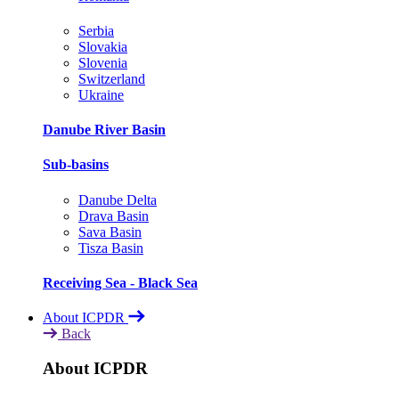
Serbia
Slovakia
Slovenia
Switzerland
Ukraine
Danube River Basin
Sub-basins
Danube Delta
Drava Basin
Sava Basin
Tisza Basin
Receiving Sea - Black Sea
About ICPDR
Back
About ICPDR