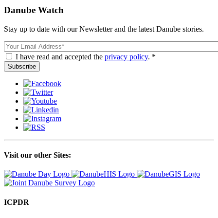
Danube Watch
Stay up to date with our Newsletter and the latest Danube stories.
Email
I have read and accepted the
privacy policy
. *
Visit our other Sites:
ICPDR