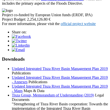
includes the primary aspects of the Floods Directive.
Project co-funded by European Union funds (ERDF, IPA)
Project Budget: 2,254,126.80 €
For more information, please visit the
official project website
Share on:
Downloads
Updated Integrated Tisza River Basin Management Plan 2019
Publications
Updated Integrated Tisza River Basin Management Plan 2019
- Annexes
Publications
Updated Integrated Tisza River Basin Management Plan 2019
- Maps
Maps & Data
Tisza Group, Memorandum of Understanding (2019)
Legal
Documents
"Strengthening of Tisza River Basin cooperation: Towards the
implementation of the Integrated Tisza River Basin