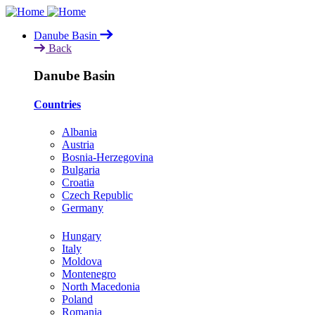
Skip
to
Danube Basin
main
Back
content
Danube Basin
Countries
Albania
Austria
Bosnia-Herzegovina
Bulgaria
Croatia
Czech Republic
Germany
Hungary
Italy
Moldova
Montenegro
North Macedonia
Poland
Romania