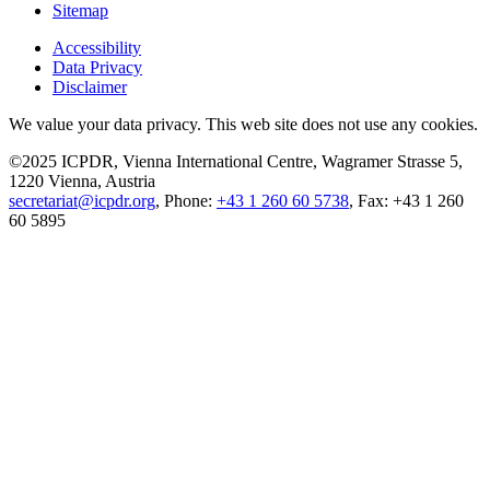
Sitemap
Accessibility
Data Privacy
Disclaimer
We value your data privacy. This web site does not use any cookies.
©2025 ICPDR, Vienna International Centre, Wagramer Strasse 5,
1220 Vienna, Austria
secretariat@icpdr.org
, Phone:
+43 1 260 60 5738
, Fax: +43 1 260
60 5895