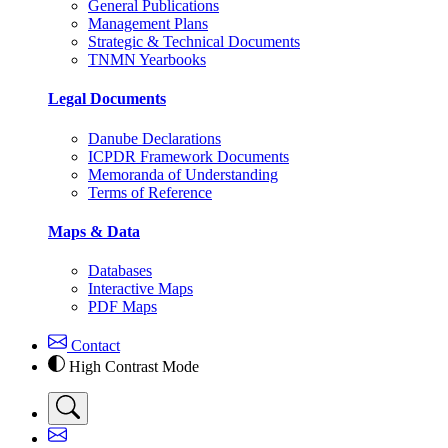
General Publications
Management Plans
Strategic & Technical Documents
TNMN Yearbooks
Legal Documents
Danube Declarations
ICPDR Framework Documents
Memoranda of Understanding
Terms of Reference
Maps & Data
Databases
Interactive Maps
PDF Maps
Contact
High Contrast Mode