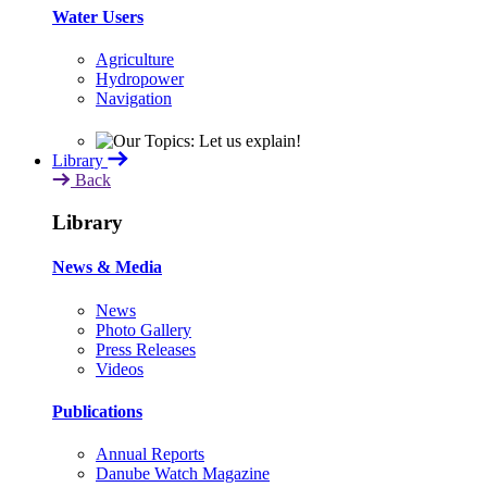
Water Users
Agriculture
Hydropower
Navigation
Library
Back
Library
News & Media
News
Photo Gallery
Press Releases
Videos
Publications
Annual Reports
Danube Watch Magazine