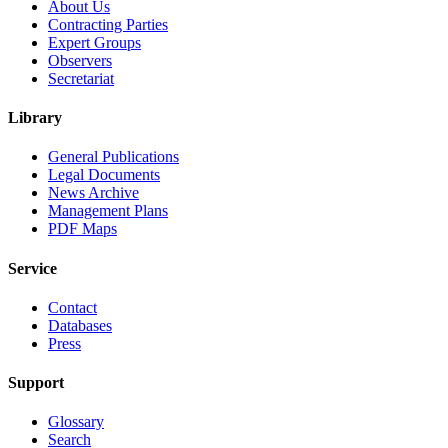
About Us
Contracting Parties
Expert Groups
Observers
Secretariat
Library
General Publications
Legal Documents
News Archive
Management Plans
PDF Maps
Service
Contact
Databases
Press
Support
Glossary
Search