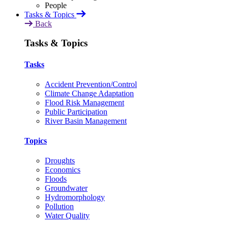
Tasks & Topics
Back
Tasks & Topics
Tasks
Accident Prevention/Control
Climate Change Adaptation
Flood Risk Management
Public Participation
River Basin Management
Topics
Droughts
Economics
Floods
Groundwater
Hydromorphology
Pollution
Water Quality