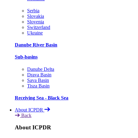
Serbia
Slovakia
Slovenia
Switzerland
Ukraine
Danube River Basin
Sub-basins
Danube Delta
Drava Basin
Sava Basin
Tisza Basin
Receiving Sea - Black Sea
About ICPDR
Back
About ICPDR