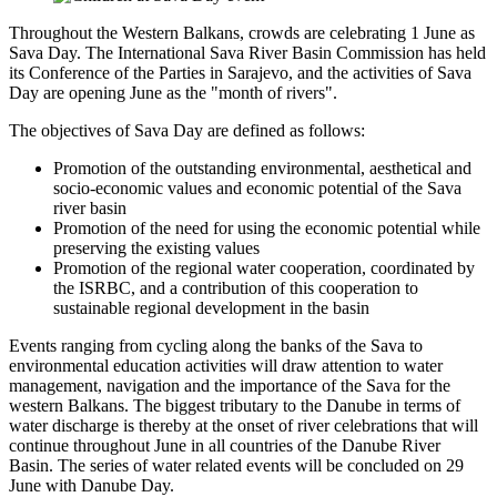
Throughout the Western Balkans, crowds are celebrating 1 June as
Sava Day. The International Sava River Basin Commission has held
its Conference of the Parties in Sarajevo, and the activities of Sava
Day are opening June as the "month of rivers".
The objectives of Sava Day are defined as follows:
Promotion of the outstanding environmental, aesthetical and
socio-economic values and economic potential of the Sava
river basin
Promotion of the need for using the economic potential while
preserving the existing values
Promotion of the regional water cooperation, coordinated by
the ISRBC, and a contribution of this cooperation to
sustainable regional development in the basin
Events ranging from cycling along the banks of the Sava to
environmental education activities will draw attention to water
management, navigation and the importance of the Sava for the
western Balkans. The biggest tributary to the Danube in terms of
water discharge is thereby at the onset of river celebrations that will
continue throughout June in all countries of the Danube River
Basin. The series of water related events will be concluded on 29
June with Danube Day.