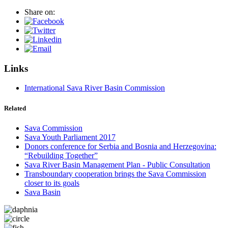
Share on:
Links
International Sava River Basin Commission
Related
Sava Commission
Sava Youth Parliament 2017
Donors conference for Serbia and Bosnia and Herzegovina:
“Rebuilding Together”
Sava River Basin Management Plan - Public Consultation
Transboundary cooperation brings the Sava Commission
closer to its goals
Sava Basin