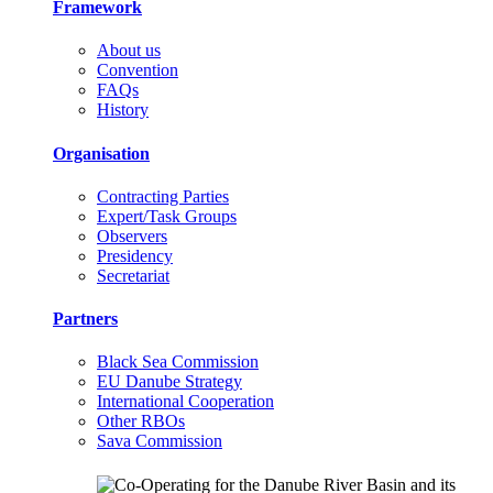
Framework
About us
Convention
FAQs
History
Organisation
Contracting Parties
Expert/Task Groups
Observers
Presidency
Secretariat
Partners
Black Sea Commission
EU Danube Strategy
International Cooperation
Other RBOs
Sava Commission