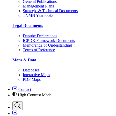
General Publications
Management Plans
Strategic & Technical Documents
TNMN Yearbooks
Legal Documents
Danube Declarations
ICPDR Framework Documents
Memoranda of Understanding
Terms of Reference
Maps & Data
Databases
Interactive Maps
PDF Maps
Contact
High Contrast Mode