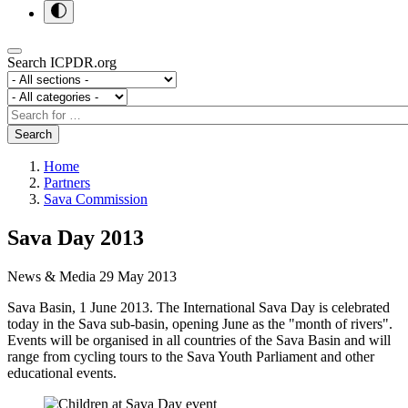
Search ICPDR.org
Section
Category
Search
Search
Home
Partners
Sava Commission
Sava Day 2013
News & Media
29 May 2013
Sava Basin, 1 June 2013. The International Sava Day is celebrated
today in the Sava sub-basin, opening June as the "month of rivers".
Events will be organised in all countries of the Sava Basin and will
range from cycling tours to the Sava Youth Parliament and other
educational events.