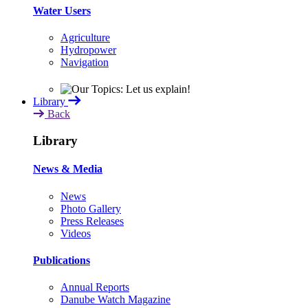
Water Users
Agriculture
Hydropower
Navigation
Library
Back
Library
News & Media
News
Photo Gallery
Press Releases
Videos
Publications
Annual Reports
Danube Watch Magazine