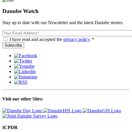
Danube Watch
Stay up to date with our Newsletter and the latest Danube stories.
Email
I have read and accepted the
privacy policy
. *
Visit our other Sites:
ICPDR