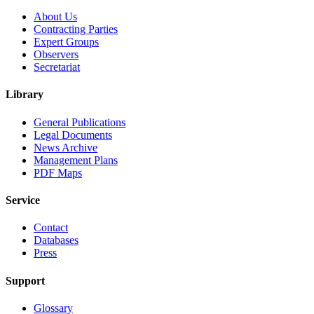
About Us
Contracting Parties
Expert Groups
Observers
Secretariat
Library
General Publications
Legal Documents
News Archive
Management Plans
PDF Maps
Service
Contact
Databases
Press
Support
Glossary