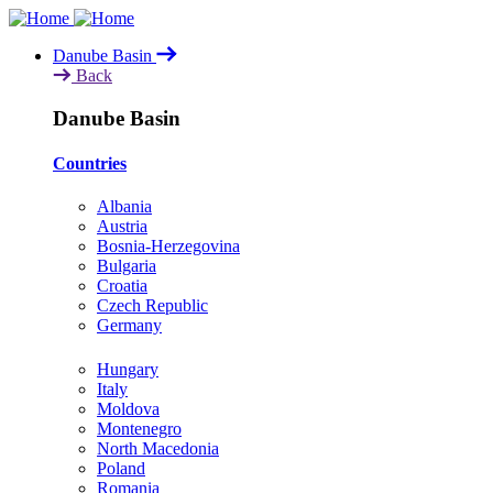
Skip
to
Danube Basin
main
Back
content
Danube Basin
Countries
Albania
Austria
Bosnia-Herzegovina
Bulgaria
Croatia
Czech Republic
Germany
Hungary
Italy
Moldova
Montenegro
North Macedonia
Poland
Romania