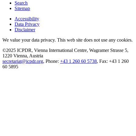
Search
Sitemap
Accessibility
Data Privacy
Disclaimer
We value your data privacy. This web site does not use any cookies.
©2025 ICPDR, Vienna International Centre, Wagramer Strasse 5,
1220 Vienna, Austria
secretariat@icpdr.org
, Phone:
+43 1 260 60 5738
, Fax: +43 1 260
60 5895