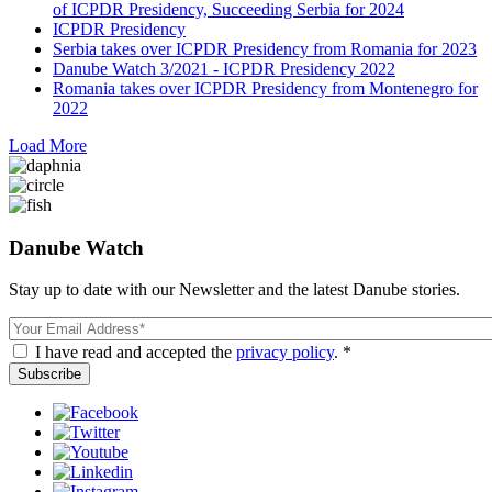
of ICPDR Presidency, Succeeding Serbia for 2024
ICPDR Presidency
Serbia takes over ICPDR Presidency from Romania for 2023
Danube Watch 3/2021 - ICPDR Presidency 2022
Romania takes over ICPDR Presidency from Montenegro for
2022
Load More
Danube Watch
Stay up to date with our Newsletter and the latest Danube stories.
Email
I have read and accepted the
privacy policy
. *