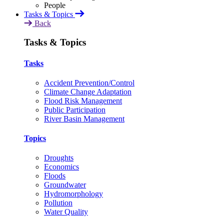
Tasks & Topics
Back
Tasks & Topics
Tasks
Accident Prevention/Control
Climate Change Adaptation
Flood Risk Management
Public Participation
River Basin Management
Topics
Droughts
Economics
Floods
Groundwater
Hydromorphology
Pollution
Water Quality