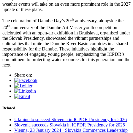
weather events will take on an even more prominent role in the 2027
update of these plans.
th
The celebration of Danube Day’s 20
anniversary, alongside the
th
20
anniversary of the Danube Art Master youth competition
celebrated with an open-air exhibition in Bratislava, organised under
the Slovak Presidency, showcased the vibrant partnerships and
cultural ties that unite the Danube River Basin countries in a shared
responsibility for the Danube. These initiatives highlight the
importance of engaging young people, emphasizing the ICPDR’s
commitment to protecting water resources for this generation and the
next.
Share on:
Related
Ukraine to succeed Slovenia in ICPDR Presidency for 2026
Slovenia succeeds Slovakia in ICPDR Presidency for 2025
Vienna, 23 January 2024 - Slovakia Commences Leadership