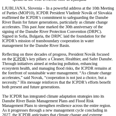
LJUBLJANA, Slovenia – In a powerful address at the 10th Meeting
of Parties (MOP10), ICPDR President Vladimír Novák of Slovakia
reaffirmed the ICPDR’s commitment to safeguarding the Danube
River Basin for future generations, particularly as climate change
accelerates. This past June marked the 30th anniversary of the
signing of the Danube River Protection Convention (DRPC).
Signed in Sofia, Bulgaria, the DRPC laid the foundation for the
ICPDR’s mission of transboundary cooperation in water
management for the Danube River Basin.
Reflecting on three decades of progress, President Novák focused
on the
ICPDR
’s key pillars: a Cleaner, Healthier, and Safer Danube.
Through initiatives aimed at reducing pollution, enhancing
ecosystem health, and managing flood risks, the ICPDR remains at
the forefront of sustainable water management. “As climate change
accelerates,” said Novak, “cooperation is not just a choice, but a
necessity.” His message reinforces that the ICPDR’s efforts benefit
both present and future generations.
The ICPDR has integrated climate adaptation strategies into its
Danube River Basin Management Plans and Flood Risk
Management Plans to strengthen resilience across the entire region.
As it progresses through a new management cycle concluding in
2027, the ICPDR anticipates that climate change and extreme