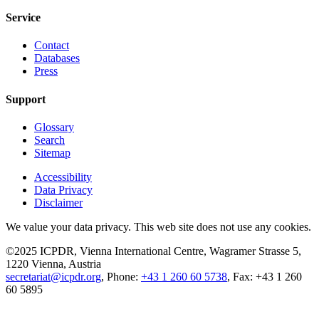
Service
Contact
Databases
Press
Support
Glossary
Search
Sitemap
Accessibility
Data Privacy
Disclaimer
We value your data privacy. This web site does not use any cookies.
©2025 ICPDR, Vienna International Centre, Wagramer Strasse 5,
1220 Vienna, Austria
secretariat@icpdr.org
, Phone:
+43 1 260 60 5738
, Fax: +43 1 260
60 5895