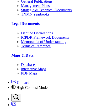
General Publications
Management Plans
Strategic & Technical Documents
TNMN Yearbooks
Legal Documents
Danube Declarations
ICPDR Framework Documents
Memoranda of Understanding
Terms of Reference
Maps & Data
Databases
Interactive Maps
PDF Maps
Contact
High Contrast Mode