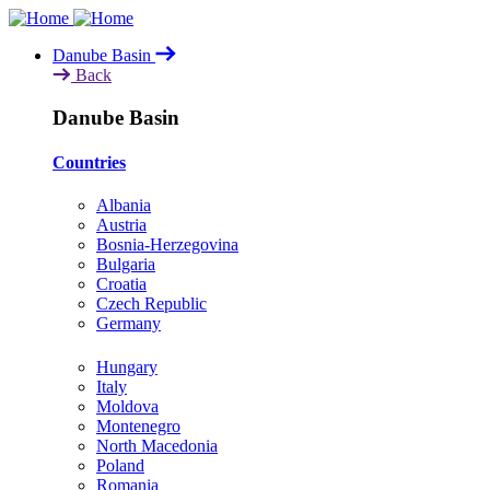
Skip
to
Danube Basin
main
Back
content
Danube Basin
Countries
Albania
Austria
Bosnia-Herzegovina
Bulgaria
Croatia
Czech Republic
Germany
Hungary
Italy
Moldova
Montenegro
North Macedonia
Poland
Romania