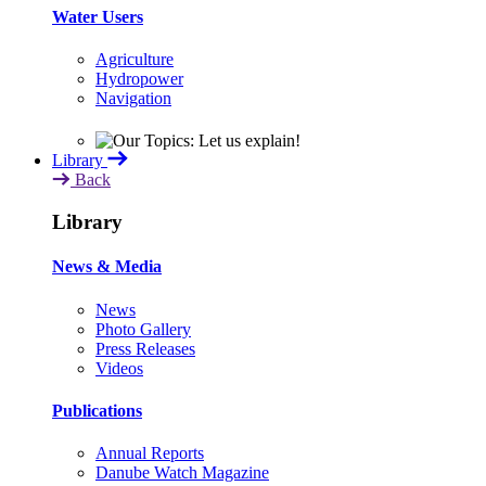
Water Users
Agriculture
Hydropower
Navigation
Library
Back
Library
News & Media
News
Photo Gallery
Press Releases
Videos
Publications
Annual Reports
Danube Watch Magazine