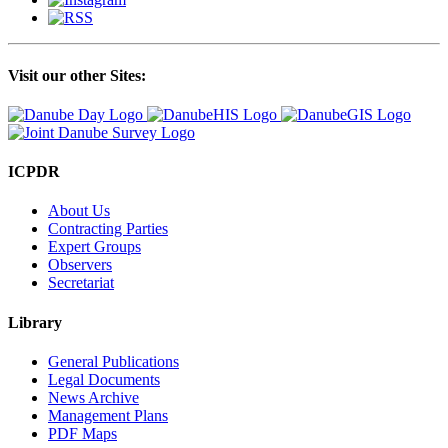
Visit our other Sites:
ICPDR
About Us
Contracting Parties
Expert Groups
Observers
Secretariat
Library
General Publications
Legal Documents
News Archive
Management Plans
PDF Maps