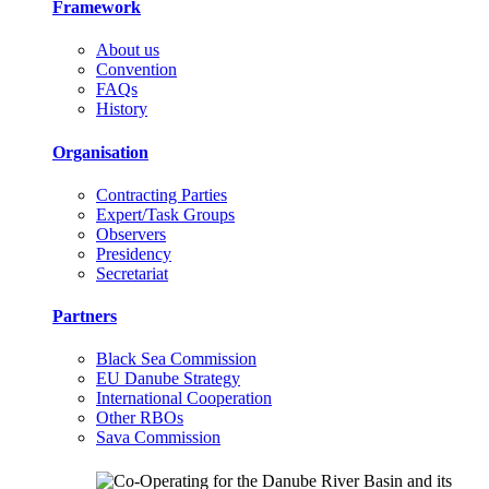
Framework
About us
Convention
FAQs
History
Organisation
Contracting Parties
Expert/Task Groups
Observers
Presidency
Secretariat
Partners
Black Sea Commission
EU Danube Strategy
International Cooperation
Other RBOs
Sava Commission