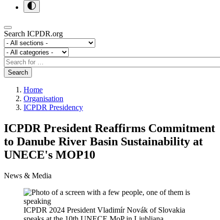
Search ICPDR.org
Section
Category
Search
Search
Home
Organisation
ICPDR Presidency
ICPDR President Reaffirms Commitment
to Danube River Basin Sustainability at
UNECE's MOP10
News & Media
ICPDR 2024 President Vladimír Novák of Slovakia
speaks at the 10th UNECE MoP in Ljubljana