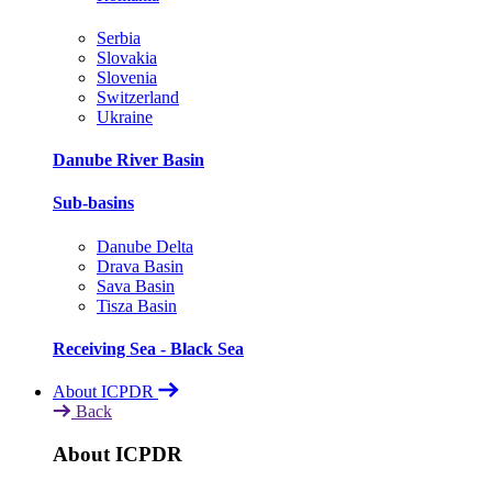
Serbia
Slovakia
Slovenia
Switzerland
Ukraine
Danube River Basin
Sub-basins
Danube Delta
Drava Basin
Sava Basin
Tisza Basin
Receiving Sea - Black Sea
About ICPDR
Back
About ICPDR