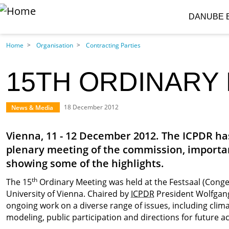
S
DANUBE 
Skip to main content
Home
Organisation
Contracting Parties
15TH ORDINARY 
News & Media
18 December 2012
Vienna, 11 - 12 December 2012. The ICPDR has
plenary meeting of the commission, importan
showing some of the highlights.
th
The 15
Ordinary Meeting was held at the Festsaal (Congeg
University of Vienna. Chaired by
ICPDR
President Wolfgang 
ongoing work on a diverse range of issues, including cl
modeling, public participation and directions for future act