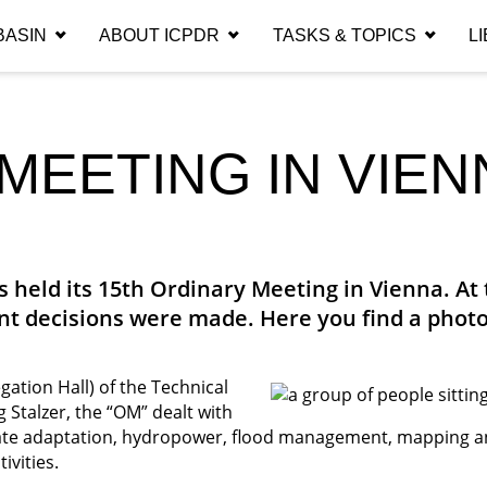
EARCH ICPDR.O
BASIN
ABOUT ICPDR
TASKS & TOPICS
L
Section
Category
MEETING IN VIEN
Search
SEARCH
 held its 15th Ordinary Meeting in Vienna. At 
t decisions were made. Here you find a photo
ation Hall) of the Technical
Stalzer, the “OM” dealt with
imate adaptation, hydropower, flood management, mapping 
ivities.