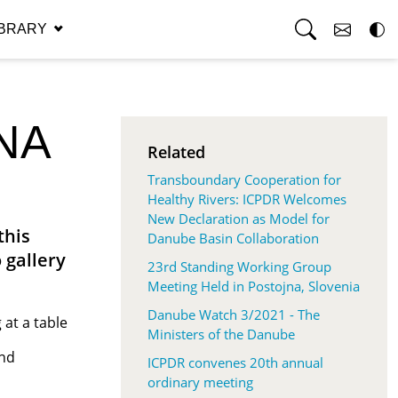
RG
IBRARY
NA
Related
Transboundary Cooperation for
Healthy Rivers: ICPDR Welcomes
New Declaration as Model for
this
Danube Basin Collaboration
 gallery
23rd Standing Working Group
Meeting Held in Postojna, Slovenia
Danube Watch 3/2021 - The
Ministers of the Danube
and
ICPDR convenes 20th annual
ordinary meeting