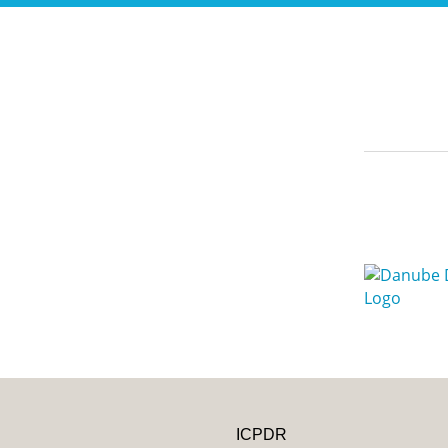
ICPDR