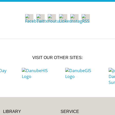
VISIT OUR OTHER SITES:
LIBRARY
SERVICE