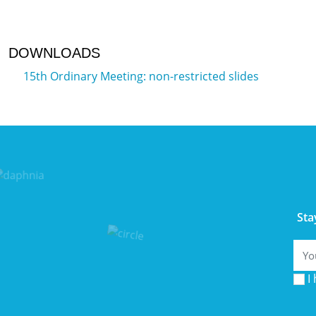
DOWNLOADS
15th Ordinary Meeting: non-restricted slides
Sta
Emai
I