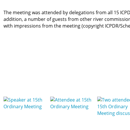
The meeting was attended by delegations from all 15 ICPDR
addition, a number of guests from other river commissi
with impressions from the meeting (copyright ICPDR/Sche