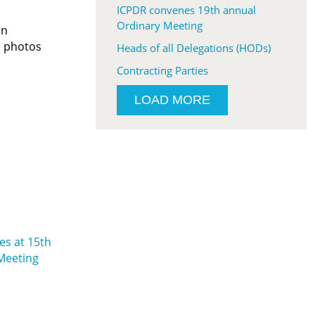
ICPDR convenes 19th annual
Ordinary Meeting
In
d photos
Heads of all Delegations (HODs)
Contracting Parties
LOAD MORE