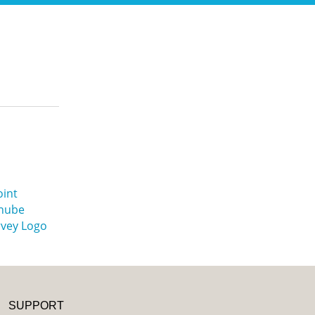
SUPPORT