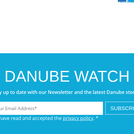
DANUBE WATCH
y up to date with our Newsletter and the latest Danube stor
l
 have read and accepted the
privacy policy
. *