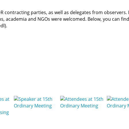
 contracting parties, as well as delegates from observers. 
ons, academia and NGOs were welcomed. Below, you can fin
dl).