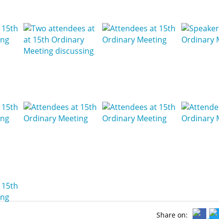
Share on: