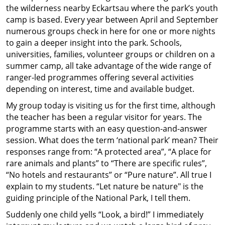
the wilderness nearby Eckartsau where the park’s youth
camp is based. Every year between April and September
numerous groups check in here for one or more nights
to gain a deeper insight into the park. Schools,
universities, families, volunteer groups or children on a
summer camp, all take advantage of the wide range of
ranger-led programmes offering several activities
depending on interest, time and available budget.
My group today is visiting us for the first time, although
the teacher has been a regular visitor for years. The
programme starts with an easy question-and-answer
session. What does the term ‘national park’ mean? Their
responses range from: “A protected area”, “A place for
rare animals and plants” to “There are specific rules”,
“No hotels and restaurants” or “Pure nature”. All true I
explain to my students. “Let nature be nature" is the
guiding principle of the National Park, I tell them.
Suddenly one child yells “Look, a bird!” I immediately