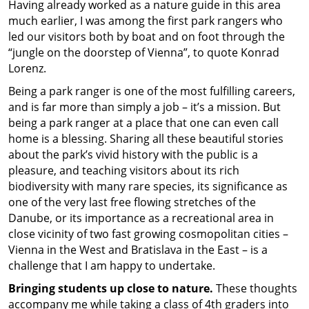
Having already worked as a nature guide in this area
much earlier, I was among the first park rangers who
led our visitors both by boat and on foot through the
“jungle on the doorstep of Vienna”, to quote Konrad
Lorenz.
Being a park ranger is one of the most fulfilling careers,
and is far more than simply a job – it’s a mission. But
being a park ranger at a place that one can even call
home is a blessing. Sharing all these beautiful stories
about the park’s vivid history with the public is a
pleasure, and teaching visitors about its rich
biodiversity with many rare species, its significance as
one of the very last free flowing stretches of the
Danube, or its importance as a recreational area in
close vicinity of two fast growing cosmopolitan cities –
Vienna in the West and Bratislava in the East – is a
challenge that I am happy to undertake.
Bringing students up close to nature.
These thoughts
accompany me while taking a class of 4th graders into