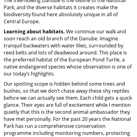
The free-flowing Danube is the lifeline of the National
Park, and the diverse habitats it creates make the
biodiversity found here absolutely unique in all of
Central Europe.
Learning about habitats.
We continue our walk and
soon reach an old branch of the Danube. Imagine
tranquil backwaters with water lilies, surrounded by
reed belts and lots of deadwood around. This place is
the preferred habitat of the European Pond Turtle, a
native endangered species whose observation is one of
our today’s highlights.
Our spotting scope is hidden behind some trees and
bushes, so that we don’t chase away these shy reptiles
before we can actually see them. Each child gets a quick
glance. Their eyes are full of excitement while I mention
quietly that this is the second animal ambassador they
have met personally. For the past 20 years the National
Park has run a comprehensive conservation
programme including monitoring numbers, protecting