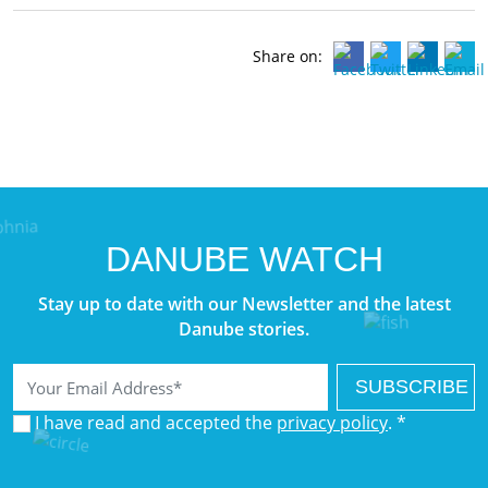
Share on:
DANUBE WATCH
Stay up to date with our Newsletter and the latest
Danube stories.
Email
I have read and accepted the
privacy policy
. *