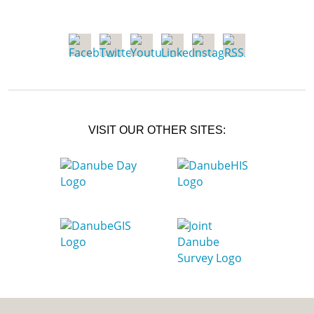
VISIT OUR OTHER SITES: