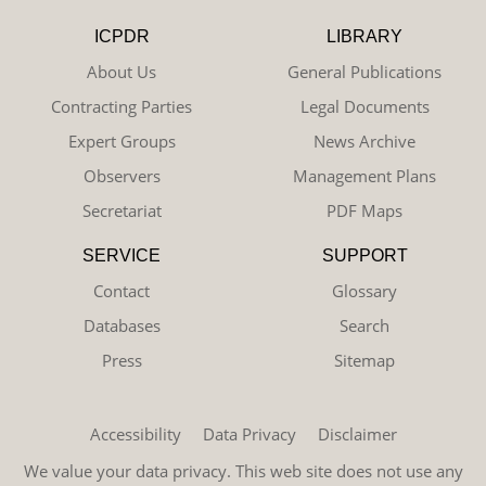
ICPDR
LIBRARY
About Us
General Publications
Contracting Parties
Legal Documents
Expert Groups
News Archive
Observers
Management Plans
Secretariat
PDF Maps
SERVICE
SUPPORT
Contact
Glossary
Databases
Search
Press
Sitemap
Accessibility
Data Privacy
Disclaimer
We value your data privacy. This web site does not use any