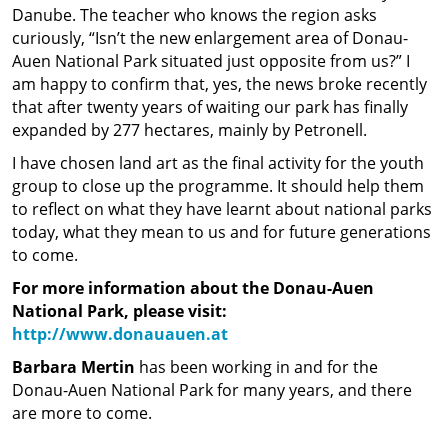
Danube. The teacher who knows the region asks
curiously, “Isn’t the new enlargement area of Donau-
Auen National Park situated just opposite from us?” I
am happy to confirm that, yes, the news broke recently
that after twenty years of waiting our park has finally
expanded by 277 hectares, mainly by Petronell.
I have chosen land art as the final activity for the youth
group to close up the programme. It should help them
to reflect on what they have learnt about national parks
today, what they mean to us and for future generations
to come.
For more information about the Donau-Auen
National Park, please visit:
http://www.donauauen.at
Barbara Mertin
has been working in and for the
Donau-Auen National Park for many years, and there
are more to come.