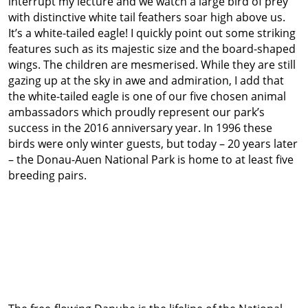
interrupt my lecture and we watch a large bird of prey
with distinctive white tail feathers soar high above us.
It’s a white-tailed eagle! I quickly point out some striking
features such as its majestic size and the board-shaped
wings. The children are mesmerised. While they are still
gazing up at the sky in awe and admiration, I add that
the white-tailed eagle is one of our five chosen animal
ambassadors which proudly represent our park’s
success in the 2016 anniversary year. In 1996 these
birds were only winter guests, but today – 20 years later
– the Donau-Auen National Park is home to at least five
breeding pairs.