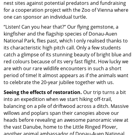
nest sites against potential predators and fundraising
for a cooperation project with the Zoo of Vienna where
one can sponsor an individual turtle.
“Listen! Can you hear that?” Our flying gemstone, a
kingfisher and the flagship species of Donau-Auen
National Park, flies past, which I only realised thanks to
its characteristic high pitch call. Only a few students
catch a glimpse of its stunning beauty of bright blue and
red colours because of its very fast flight. How lucky we
are with our rare wildlife encounters in such a short
period of time! It almost appears as if the animals want
to celebrate the 20-year jubilee together with us.
Seeing the effects of restoration.
Our trip turns a bit
into an expedition when we start hiking off-trail,
balancing on a pile of driftwood across a ditch. Massive
willows and poplars span their canopies above our
heads before revealing an awesome panoramic view at
the vast Danube, home to the Little Ringed Plover,
another animal ambassador of Donau-Auen National