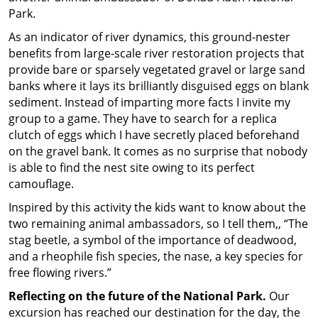
Park.
As an indicator of river dynamics, this ground-nester
benefits from large-scale river restoration projects that
provide bare or sparsely vegetated gravel or large sand
banks where it lays its brilliantly disguised eggs on blank
sediment. Instead of imparting more facts I invite my
group to a game. They have to search for a replica
clutch of eggs which I have secretly placed beforehand
on the gravel bank. It comes as no surprise that nobody
is able to find the nest site owing to its perfect
camouflage.
Inspired by this activity the kids want to know about the
two remaining animal ambassadors, so I tell them,, “The
stag beetle, a symbol of the importance of deadwood,
and a rheophile fish species, the nase, a key species for
free flowing rivers.”
Reflecting on the future of the National Park.
Our
excursion has reached our destination for the day, the