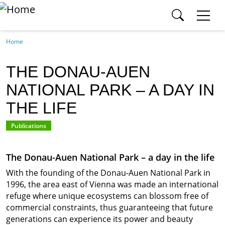
SEARCH ICPDR.ORG
Skip to main content
Section
Home
Category
THE DONAU-AUEN
NATIONAL PARK – A DAY IN
Search
THE LIFE
Publications
SEARCH
The Donau-Auen National Park – a day in the life
With the founding of the Donau-Auen National Park in
1996, the area east of Vienna was made an international
refuge where unique ecosystems can blossom free of
commercial constraints, thus guaranteeing that future
generations can experience its power and beauty