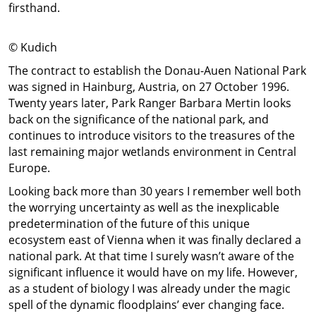
firsthand.
© Kudich
The contract to establish the Donau-Auen National Park
was signed in Hainburg, Austria, on 27 October 1996.
Twenty years later, Park Ranger Barbara Mertin looks
back on the significance of the national park, and
continues to introduce visitors to the treasures of the
last remaining major wetlands environment in Central
Europe.
Looking back more than 30 years I remember well both
the worrying uncertainty as well as the inexplicable
predetermination of the future of this unique
ecosystem east of Vienna when it was finally declared a
national park. At that time I surely wasn’t aware of the
significant influence it would have on my life. However,
as a student of biology I was already under the magic
spell of the dynamic floodplains’ ever changing face.