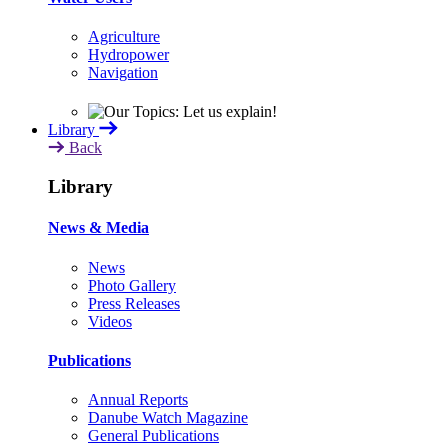
Agriculture
Hydropower
Navigation
Library
Back
Library
News & Media
News
Photo Gallery
Press Releases
Videos
Publications
Annual Reports
Danube Watch Magazine
General Publications