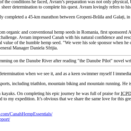
e of the conditions he faced, Avram’s preparation was not only physica
 sheer determination to complete his quest. Avram lovingly refers to his
usly completed a 45-km marathon between Gropeni-Brăila and Galați, in
rom organic and conventional hemp seeds in Romania, first sponsored
hallenge. Avram impressed Canah with his natural confidence and reso
onal value of the humble hemp seed. "We were his sole sponsor when he 
General Manager Daniela Sfrijia.
swimming on the Danube River after reading "the Danube Pilot" novel wri
termination when we see it, and as a keen swimmer myself I immediat
sports, including triathlon, mountain biking and mountain running. H
ayaks. On completing his epic journey he was full of praise for
ICP
rd to my expedition. It’s obvious that we share the same love for this gr
k.com/CanahHempEssentials/
port/