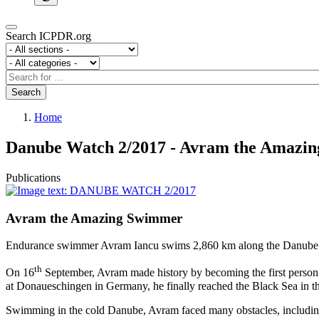
Search ICPDR.org
Section
Category
Search
Search
Home
Danube Watch 2/2017 - Avram the Amazi
Publications
Avram the Amazing Swimmer
Endurance swimmer Avram Iancu swims 2,860 km along the Danube Rive
th
On 16
September, Avram made history by becoming the first person t
at Donaueschingen in Germany, he finally reached the Black Sea in 
Swimming in the cold Danube, Avram faced many obstacles, including 