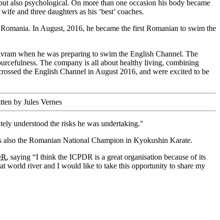
l, but also psychological. On more than one occasion his body became
 wife and three daughters as his ‘best’ coaches.
 Romania. In August, 2016, he became the first Romanian to swim the
 Avram when he was preparing to swim the English Channel. The
urcefulness. The company is all about healthy living, combining
crossed the English Channel in August 2016, and were excited to be
tten by Jules Vernes
ely understood the risks he was undertaking."
e is also the Romanian National Champion in Kyokushin Karate.
DR
, saying “I think the ICPDR is a great organisation because of its
eat world river and I would like to take this opportunity to share my