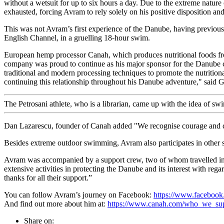
without a wetsuit for up to six hours a day. Due to the extreme natur
exhausted, forcing Avram to rely solely on his positive disposition and
This was not Avram’s first experience of the Danube, having previo
English Channel, in a gruelling 18-hour swim.
European hemp processor Canah, which produces nutritional foods f
company was proud to continue as his major sponsor for the Danube c
traditional and modern processing techniques to promote the nutriti
continuing this relationship throughout his Danube adventure," said 
The Petrosani athlete, who is a librarian, came up with the idea of 
Dan Lazarescu, founder of Canah added "We recognise courage and de
Besides extreme outdoor swimming, Avram also participates in other 
Avram was accompanied by a support crew, two of whom travelled in k
extensive activities in protecting the Danube and its interest with rega
thanks for all their support.”
You can follow Avram’s journey on Facebook:
https://www.faceboo
And find out more about him at:
https://www.canah.com/who_we_sup
Share on: