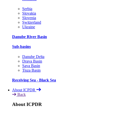
Serbia
Slovakia
Slovenia
Switzerland
Ukraine
Danube River Basin
Sub-basins
Danube Delta
Drava Basin
Sava Basin
Tisza Basin
Receiving Sea - Black Sea
About ICPDR
Back
About ICPDR