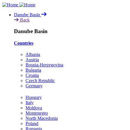
Skip
to
Danube Basin
main
Back
content
Danube Basin
Countries
Albania
Austria
Bosnia-Herzegovina
Bulgaria
Croatia
Czech Republic
Germany
Hungary
Italy
Moldova
Montenegro
North Macedonia
Poland
Romania