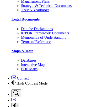
Management Plans
Strategic & Technical Documents
TNMN Yearbooks
Legal Documents
Danube Declarations
ICPDR Framework Documents
Memoranda of Understanding
Terms of Reference
Maps & Data
Databases
Interactive Maps
PDF Maps
Contact
High Contrast Mode