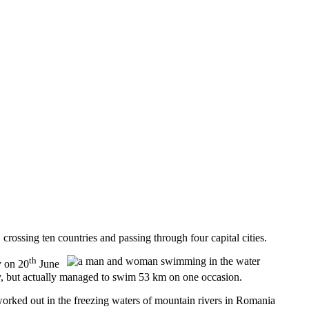
sing ten countries and passing through four capital cities.
th
y on 20
June
, but actually managed to swim 53 km on one occasion.
orked out in the freezing waters of mountain rivers in Romania