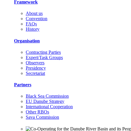
Framework
About us
Convention
FAQs
History
Organisation
Contracting Parties
Expert/Task Groups
Observers
Presidency
Secretariat
Partners
Black Sea Commission
EU Danube Strategy
International Cooperation
Other RBOs
Sava Commission