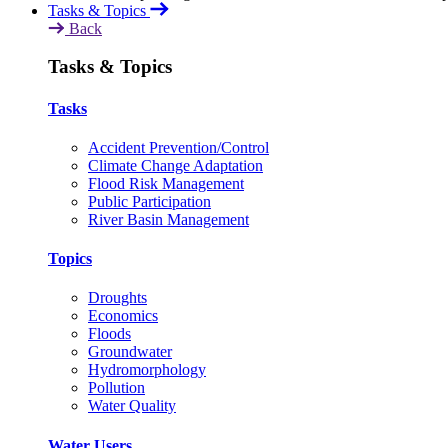
Tasks & Topics
Back
Tasks & Topics
Tasks
Accident Prevention/Control
Climate Change Adaptation
Flood Risk Management
Public Participation
River Basin Management
Topics
Droughts
Economics
Floods
Groundwater
Hydromorphology
Pollution
Water Quality
Water Users