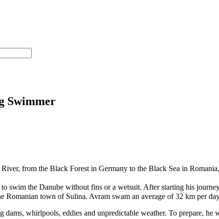
ng Swimmer
r, from the Black Forest in Germany to the Black Sea in Romania, cros
o swim the Danube without fins or a wetsuit. After starting his journe
the Romanian town of Sulina. Avram swam an average of 32 km per day
dams, whirlpools, eddies and unpredictable weather. To prepare, he w